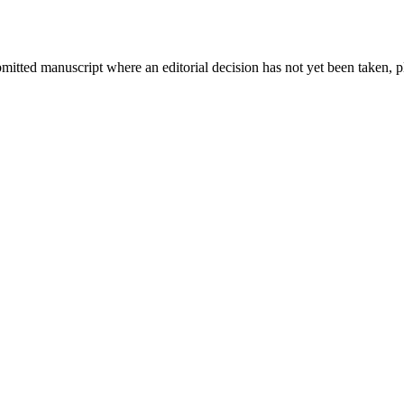
bmitted manuscript where an editorial decision has not yet been taken, 