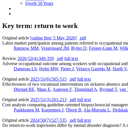
Sjweh 50 Years
Key term: return to work
Original article
[online first; 5 May 2026]
pdf
Labor market participation among patients referred to occupational m
Rønnow MM
,
Vestergaard JM
,
Rytter D
,
Fenger-Grøn M
,
Will
Review
2026;52(4):349-359
pdf
full text
Adverse occupational outcome among workers with occupational asthm
Damerau LS
,
Helm MW
,
Pieter J
,
Velasco Garrido M
,
Harth V
Original article
2025;51(6):505-515
pdf
full text
Effectiveness of two vocational interventions on sickness absence an
Øiestad BE
,
Maas E
,
Aanesen F
,
Tingulstad A
,
Rysstad T
,
van 
Original article
2025;51(3):201-213
pdf
full text
Cost analysis comparing guideline-oriented biopsychosocial management
Paukkunen M
,
Karppinen J
,
Öberg B
,
Ala-Mursula L
,
Heikkal
Original article
2024;50(7):527-535
pdf
full text
Do return-to-work trajectories differ by mental disorder diagnosis? 