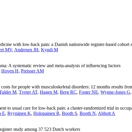
edicine with low-back pain: a Danish nationwide register-based cohort 
ert MV
,
Andersen JH
,
Kyndi M
a: A systematic review and meta-analysis of influencing factors
,
Hoven H
,
Preisser AM
d costs for people with musculoskeletal disorders: 12 months results f
Tulder M
,
Tveter AT
,
Hagen M
,
Berg RC
,
Foster NE
,
Wynne-Jones G
 to usual care for low-back pain: a cluster-randomized trial in occupa
a E
,
Ryynänen K
,
Holopainen R
,
Booth S
,
Booth N
,
Abbott A
A register study among 37 523 Dutch workers