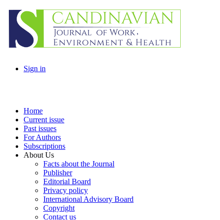
Sign in
Home
Current issue
Past issues
For Authors
Subscriptions
About Us
Facts about the Journal
Publisher
Editorial Board
Privacy policy
International Advisory Board
Copyright
Contact us