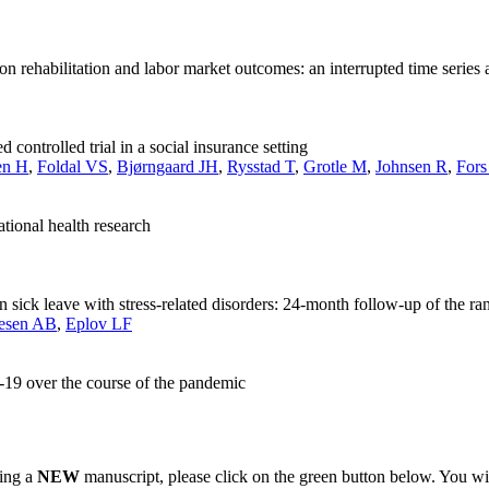
 rehabilitation and labor market outcomes: an interrupted time series 
 controlled trial in a social insurance setting
en H
,
Foldal VS
,
Bjørngaard JH
,
Rysstad T
,
Grotle M
,
Johnsen R
,
For
ional health research
on sick leave with stress-related disorders: 24-month follow-up of the r
esen AB
,
Eplov LF
-19 over the course of the pandemic
ting a
NEW
manuscript, please click on the green button below. You wi