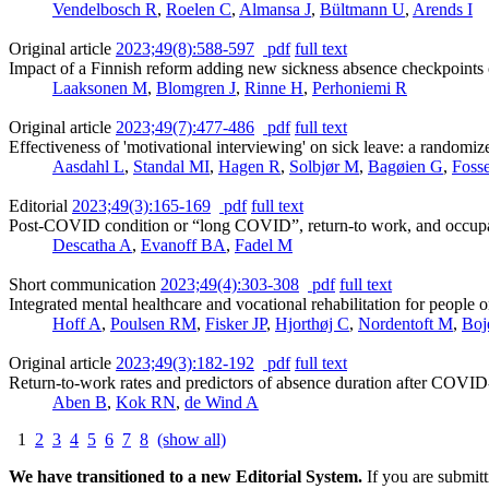
Vendelbosch R
,
Roelen C
,
Almansa J
,
Bültmann U
,
Arends I
Original article
2023;49(8):588-597
pdf
full text
Impact of a Finnish reform adding new sickness absence checkpoints on
Laaksonen M
,
Blomgren J
,
Rinne H
,
Perhoniemi R
Original article
2023;49(7):477-486
pdf
full text
Effectiveness of 'motivational interviewing' on sick leave: a randomized
Aasdahl L
,
Standal MI
,
Hagen R
,
Solbjør M
,
Bagøien G
,
Foss
Editorial
2023;49(3):165-169
pdf
full text
Post-COVID condition or “long COVID”, return-to work, and occupat
Descatha A
,
Evanoff BA
,
Fadel M
Short communication
2023;49(4):303-308
pdf
full text
Integrated mental healthcare and vocational rehabilitation for people 
Hoff A
,
Poulsen RM
,
Fisker JP
,
Hjorthøj C
,
Nordentoft M
,
Boj
Original article
2023;49(3):182-192
pdf
full text
Return-to-work rates and predictors of absence duration after COVID
Aben B
,
Kok RN
,
de Wind A
1
2
3
4
5
6
7
8
(show all)
We have transitioned to a new Editorial System.
If you are submit