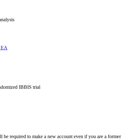
analysis
s EA
andomized IBBIS trial
ll be required to make a new account even if you are a former