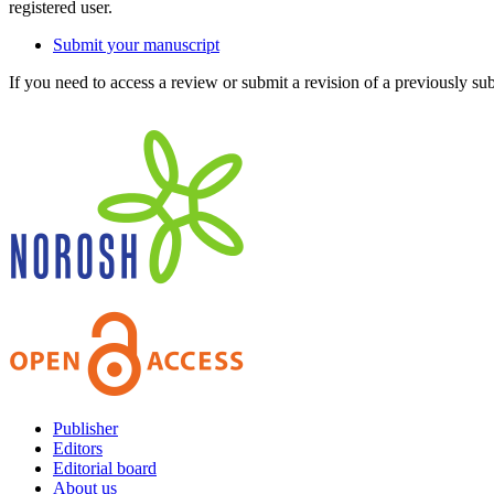
registered user.
Submit your manuscript
If you need to access a review or submit a revision of a previously su
Publisher
Editors
Editorial board
About us