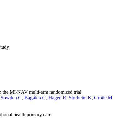
study
rom the MI-NAV multi-arm randomized trial
,
Sowden G
,
Bagøien G
,
Hagen R
,
Storheim K
,
Grotle M
tional health primary care