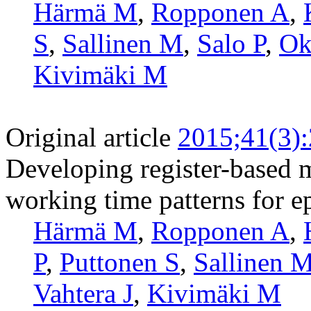
Härmä M
,
Ropponen A
,
S
,
Sallinen M
,
Salo P
,
Ok
Kivimäki M
Original article
2015;41(3)
Developing register-based m
working time patterns for e
Härmä M
,
Ropponen A
,
P
,
Puttonen S
,
Sallinen 
Vahtera J
,
Kivimäki M