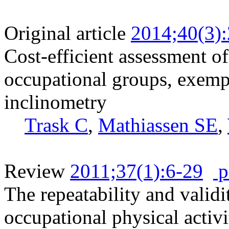
Original article
2014;40(3)
Cost-efficient assessment o
occupational groups, exemp
inclinometry
Trask C
,
Mathiassen SE
,
Review
2011;37(1):6-29
p
The repeatability and validi
occupational physical activi