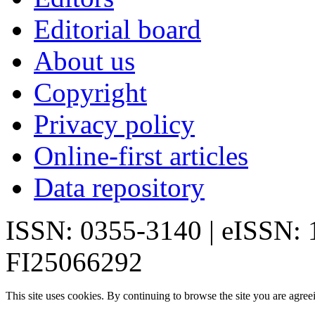
Editorial board
About us
Copyright
Privacy policy
Online-first articles
Data repository
ISSN: 0355-3140 | eISSN:
FI25066292
This site uses cookies. By continuing to browse the site you are agree