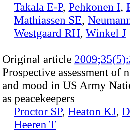
Takala E-P
,
Pehkonen I
,
Mathiassen SE
,
Neuman
Westgaard RH
,
Winkel J
Original article
2009;35(5)
Prospective assessment of 
and mood in US Army Natio
as peacekeepers
Proctor SP
,
Heaton KJ
,
D
Heeren T