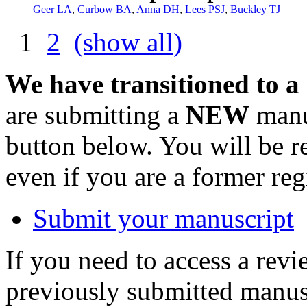
Geer LA
,
Curbow BA
,
Anna DH
,
Lees PSJ
,
Buckley TJ
1
2
(show all)
We have transitioned to a
are submitting a
NEW
manus
button below. You will be 
even if you are a former reg
Submit your manuscript
If you need to access a revi
previously submitted manusc