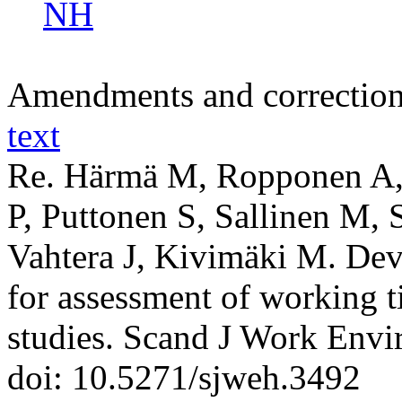
NH
Amendments and correctio
text
Re. Härmä M, Ropponen A, 
P, Puttonen S, Sallinen M, S
Vahtera J, Kivimäki M. Dev
for assessment of working t
studies. Scand J Work Envi
doi: 10.5271/sjweh.3492