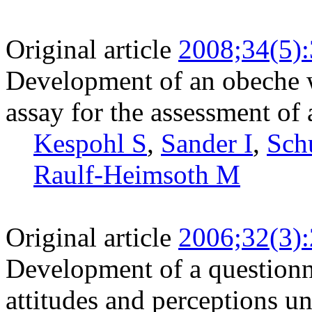
Original article
2008;34(5)
Development of an obeche w
assay for the assessment of
Kespohl S
,
Sander I
,
Sch
Raulf-Heimsoth M
Original article
2006;32(3)
Development of a questionn
attitudes and perceptions u