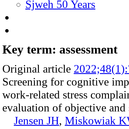
Sjweh 50 Years
Key term: assessment
Original article
2022;48(1)
Screening for cognitive im
work-related stress complai
evaluation of objective and 
Jensen JH
,
Miskowiak 