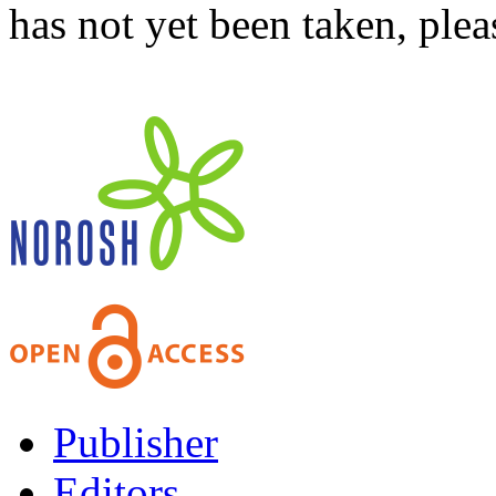
has not yet been taken, ple
Publisher
Editors