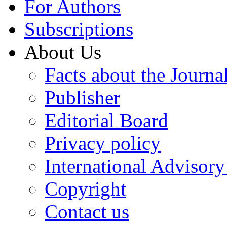
For Authors
Subscriptions
About Us
Facts about the Journa
Publisher
Editorial Board
Privacy policy
International Advisor
Copyright
Contact us