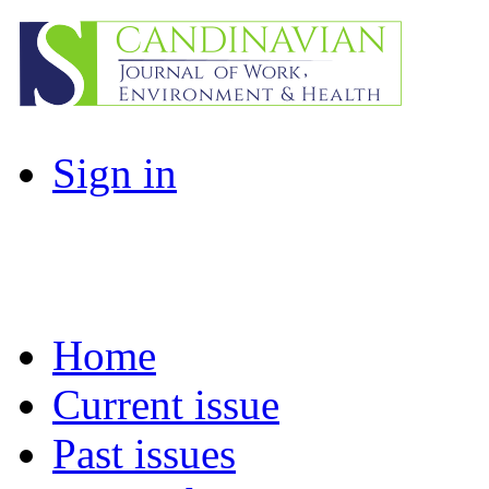
Sign in
Home
Current issue
Past issues