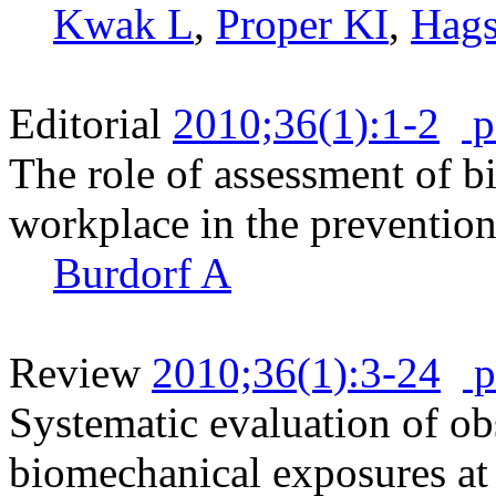
Kwak L
,
Proper KI
,
Hags
Editorial
2010;36(1):1-2
p
The role of assessment of b
workplace in the prevention
Burdorf A
Review
2010;36(1):3-24
p
Systematic evaluation of ob
biomechanical exposures at