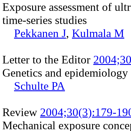
Exposure assessment of ultr
time-series studies
Pekkanen J
,
Kulmala M
Letter to the Editor
2004;30
Genetics and epidemiology
Schulte PA
Review
2004;30(3):179-19
Mechanical exposure concept