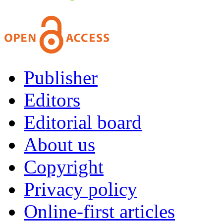
Publisher
Editors
Editorial board
About us
Copyright
Privacy policy
Online-first articles