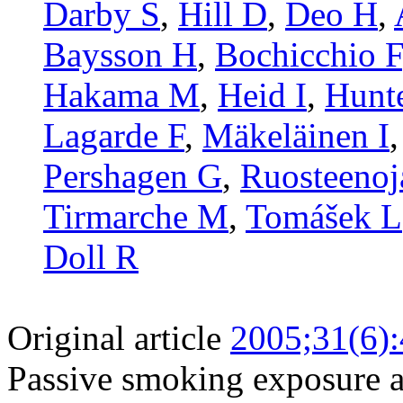
Darby S
,
Hill D
,
Deo H
,
Baysson H
,
Bochicchio F
Hakama M
,
Heid I
,
Hunt
Lagarde F
,
Mäkeläinen I
Pershagen G
,
Ruosteenoj
Tirmarche M
,
Tomášek L
Doll R
Original article
2005;31(6)
Passive smoking exposure a