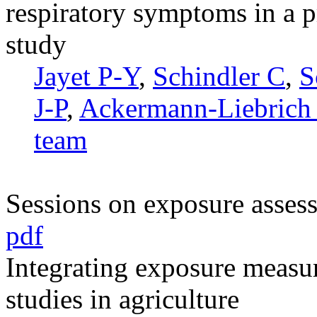
respiratory symptoms in a p
study
Jayet P-Y
,
Schindler C
,
S
J-P
,
Ackermann-Liebrich
team
Sessions on exposure asses
pdf
Integrating exposure measu
studies in agriculture