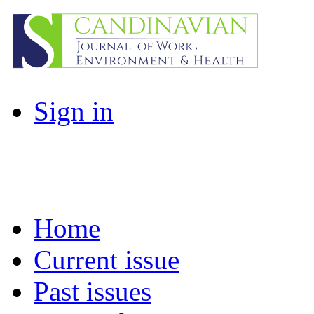
Sign in
Home
Current issue
Past issues