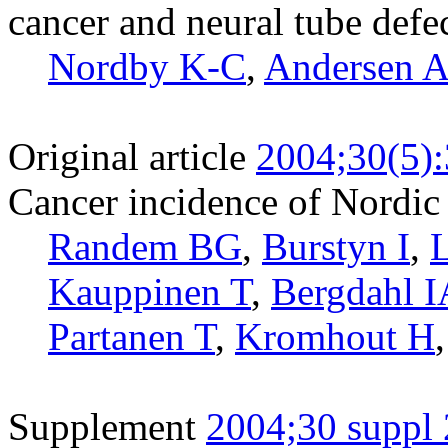
cancer and neural tube defec
Nordby K-C
,
Andersen 
Original article
2004;30(5)
Cancer incidence of Nordic
Randem BG
,
Burstyn I
,
Kauppinen T
,
Bergdahl I
Partanen T
,
Kromhout H
Supplement
2004;30 suppl 