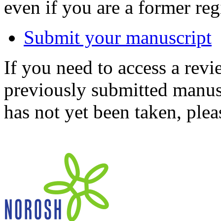
even if you are a former reg
Submit your manuscript
If you need to access a revi
previously submitted manusc
has not yet been taken, ple