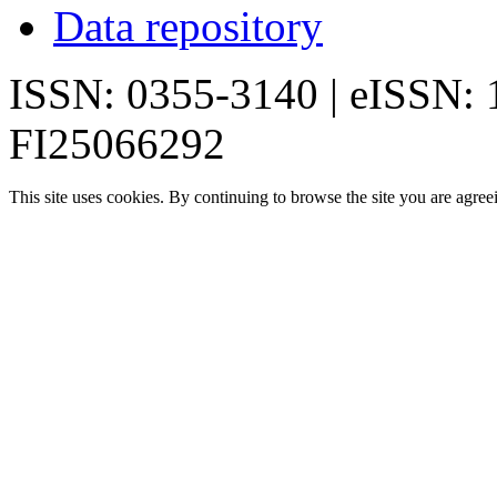
Data repository
ISSN: 0355-3140 | eISSN:
FI25066292
This site uses cookies. By continuing to browse the site you are agree