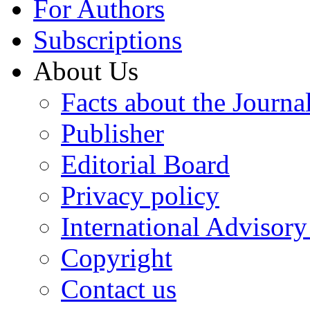
For Authors
Subscriptions
About Us
Facts about the Journa
Publisher
Editorial Board
Privacy policy
International Advisor
Copyright
Contact us