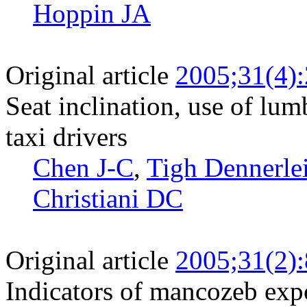
Hoppin JA
Original article
2005;31(4)
Seat inclination, use of lu
taxi drivers
Chen J-C
,
Tigh Dennerlei
Christiani DC
Original article
2005;31(2)
Indicators of mancozeb expo