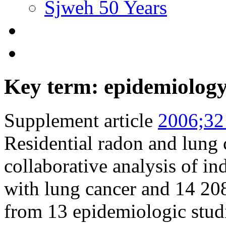
Sjweh 50 Years
Key term: epidemiolog
Supplement article
2006;32
Residential radon and lung 
collaborative analysis of i
with lung cancer and 14 20
from 13 epidemiologic stud