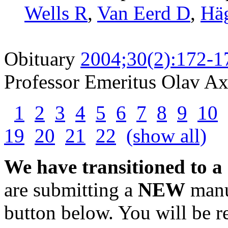
Wells R
,
Van Eerd D
,
Hä
Obituary
2004;30(2):172-1
Professor Emeritus Olav A
1
2
3
4
5
6
7
8
9
10
19
20
21
22
(show all)
We have transitioned to a
are submitting a
NEW
manus
button below. You will be 