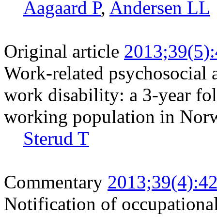
Aagaard P
,
Andersen LL
Original article
2013;39(5)
Work-related psychosocial a
work disability: a 3-year fo
working population in Nor
Sterud T
Commentary
2013;39(4):4
Notification of occupationa