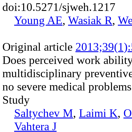
doi:10.5271/sjweh.1217
Young AE
,
Wasiak R
,
We
Original article
2013;39(1)
Does perceived work ability
multidisciplinary preventiv
no severe medical problems 
Study
Saltychev M
,
Laimi K
,
O
Vahtera J