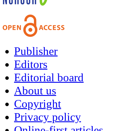
Publisher
Editors
Editorial board
About us
Copyright
Privacy policy
Online-first articles