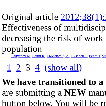
Original article
2012;38(1)
Effectiveness of multidisci
decreasing the risk of work 
population
Saltychev M
,
Laimi K
,
El-Metwally A
,
Oksanen T
,
Pentti J
,
Vi
1
2
3
4
(show all)
We have transitioned to a
are submitting a
NEW
manus
button below. You will be 