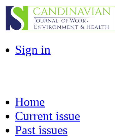
Sign in
Home
Current issue
Past issues