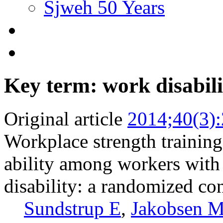
Sjweh 50 Years
Key term: work disabili
Original article
2014;40(3)
Workplace strength training
ability among workers with
disability: a randomized con
Sundstrup E
,
Jakobsen 