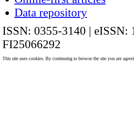
Data repository
ISSN: 0355-3140 | eISSN:
FI25066292
This site uses cookies. By continuing to browse the site you are agree