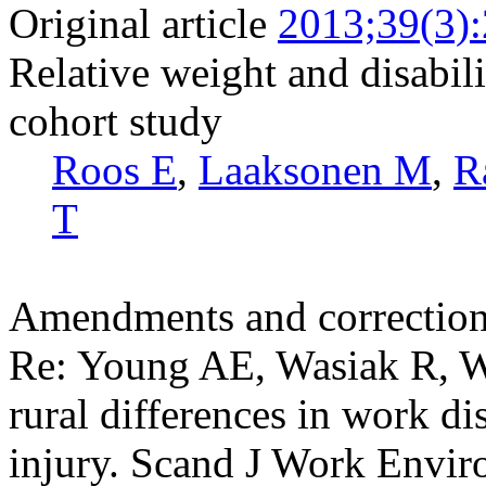
Original article
2013;39(3)
Relative weight and disabili
cohort study
Roos E
,
Laaksonen M
,
R
T
Amendments and correctio
Re: Young AE, Wasiak R, 
rural differences in work di
injury. Scand J Work Envir