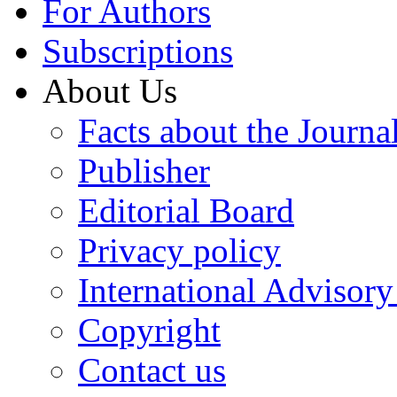
For Authors
Subscriptions
About Us
Facts about the Journa
Publisher
Editorial Board
Privacy policy
International Advisor
Copyright
Contact us