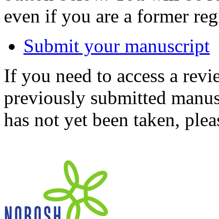
even if you are a former reg
Submit your manuscript
If you need to access a revi
previously submitted manusc
has not yet been taken, ple