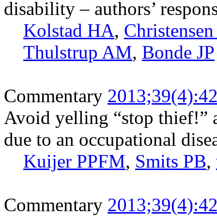
disability – authors’ respo
Kolstad HA
,
Christense
Thulstrup AM
,
Bonde JP
Commentary
2013;39(4):4
Avoid yelling “stop thief!”
due to an occupational dise
Kuijer PPFM
,
Smits PB
,
Commentary
2013;39(4):4