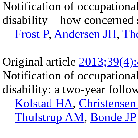
Notification of occupationa
disability – how concerned
Frost P
,
Andersen JH
,
Th
Original article
2013;39(4)
Notification of occupational
disability: a two-year follo
Kolstad HA
,
Christense
Thulstrup AM
,
Bonde JP