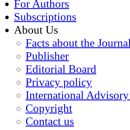
For Authors
Subscriptions
About Us
Facts about the Journa
Publisher
Editorial Board
Privacy policy
International Advisor
Copyright
Contact us