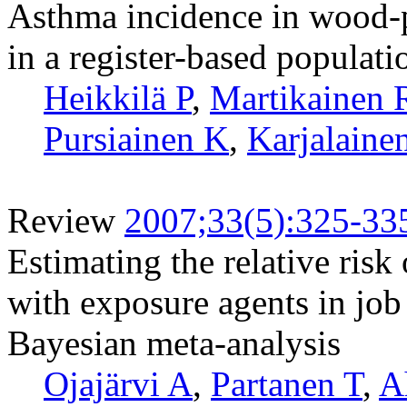
Asthma incidence in wood-p
in a register-based populati
Heikkilä P
,
Martikainen 
Pursiainen K
,
Karjalaine
Review
2007;33(5):325-33
Estimating the relative risk
with exposure agents in job t
Bayesian meta-analysis
Ojajärvi A
,
Partanen T
,
A