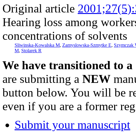
Original article
2001;27(5)
Hearing loss among worker
concentrations of solvents
Sliwinska-Kowalska M
,
Zamyslowska-Szmytke E
,
Szymczak
M
,
Stolarek R
We have transitioned to a
are submitting a
NEW
manus
button below. You will be 
even if you are a former reg
Submit your manuscript