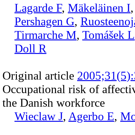
Lagarde F
,
Mäkeläinen I
Pershagen G
,
Ruosteenoj
Tirmarche M
,
Tomášek L
Doll R
Original article
2005;31(5)
Occupational risk of affecti
the Danish workforce
Wieclaw J
,
Agerbo E
,
Mo