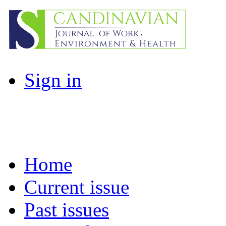
Sign in
Home
Current issue
Past issues