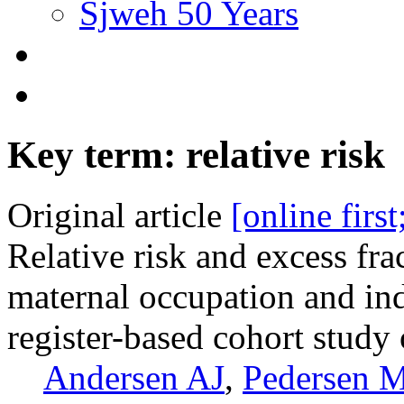
Sjweh 50 Years
Key term: relative risk
Original article
[online firs
Relative risk and excess fra
maternal occupation and in
register-based cohort stud
Andersen AJ
,
Pedersen 