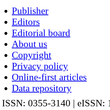
Publisher
Editors
Editorial board
About us
Copyright
Privacy policy
Online-first articles
Data repository
ISSN: 0355-3140 | eISSN: