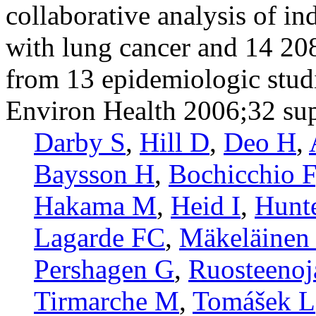
collaborative analysis of i
with lung cancer and 14 20
from 13 epidemiologic stud
Environ Health 2006;32 su
Darby S
,
Hill D
,
Deo H
,
Baysson H
,
Bochicchio F
Hakama M
,
Heid I
,
Hunt
Lagarde FC
,
Mäkeläinen 
Pershagen G
,
Ruosteenoj
Tirmarche M
,
Tomášek L