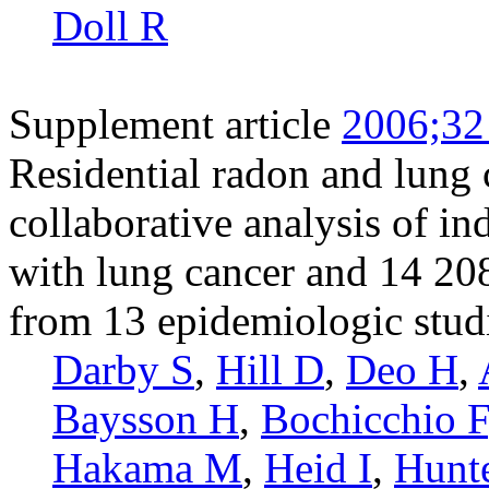
Doll R
Supplement article
2006;32
Residential radon and lung 
collaborative analysis of i
with lung cancer and 14 20
from 13 epidemiologic stud
Darby S
,
Hill D
,
Deo H
,
Baysson H
,
Bochicchio F
Hakama M
,
Heid I
,
Hunt