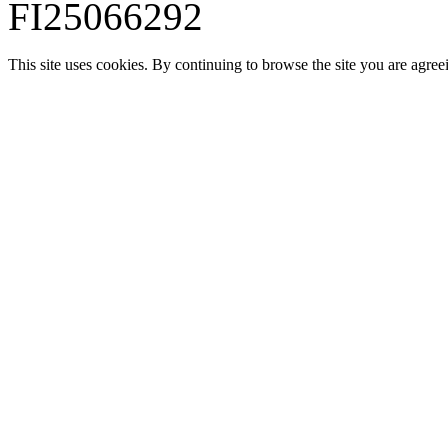
FI25066292
This site uses cookies. By continuing to browse the site you are agree