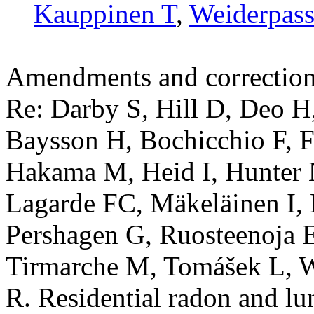
Kauppinen T
,
Weiderpass
Amendments and correctio
Re: Darby S, Hill D, Deo H
Baysson H, Bochicchio F, Fa
Hakama M, Heid I, Hunter 
Lagarde FC, Mäkeläinen I,
Pershagen G, Ruosteenoja E
Tirmarche M, Tomášek L, 
R. Residential radon and lu