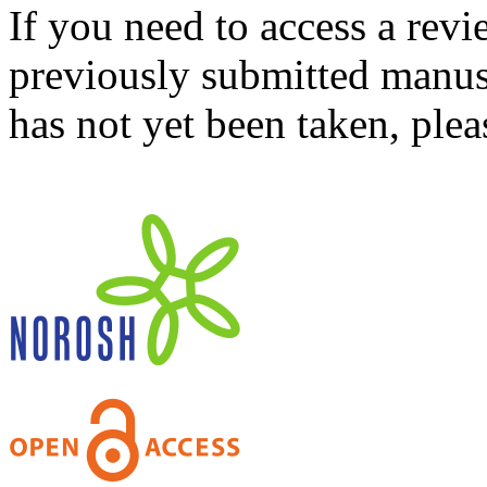
If you need to access a revi
previously submitted manusc
has not yet been taken, ple