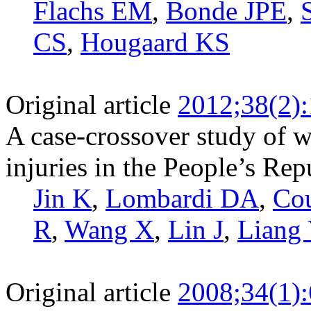
Flachs EM
,
Bonde JPE
,
CS
,
Hougaard KS
Original article
2012;38(2)
A case-crossover study of w
injuries in the People’s Rep
Jin K
,
Lombardi DA
,
Co
R
,
Wang X
,
Lin J
,
Liang
Original article
2008;34(1)