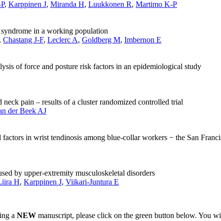
-P
,
Karppinen J
,
Miranda H
,
Luukkonen R
,
Martimo K-P
ff syndrome in a working population
,
Chastang J-F
,
Leclerc A
,
Goldberg M
,
Imbernon E
is of force and posture risk factors in an epidemiological study
neck pain – results of a cluster randomized controlled trial
an der Beek AJ
factors in wrist tendinosis among blue-collar workers − the San Franci
used by upper-extremity musculoskeletal disorders
Liira H
,
Karppinen J
,
Viikari-Juntura E
ting a
NEW
manuscript, please click on the green button below. You wi