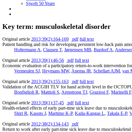
Sjweh 50 Years
Key term: musculoskeletal disorder
Original article
2013;39(2):164-169
pdf
full text
Patient handling and risk for developing persistent low-back pain am
Holtermann A
,
Clausen T
,
Jørgensen MB
,
Burdorf A
,
Anderse
Original article
2013;39(1):46-56
pdf
full text
Economic evaluation of a participatory return-to-work intervention f
Vermeulen SJ
,
Heymans MW
,
Anema JR
,
Schellart AJM
,
van 
Original article
2013;39(2):155-163
pdf
full text
Validation of the ACGIH TLV for hand activity level in the OCTOPUS
Bonfiglioli R
,
Mattioli S
,
Armstrong TJ
,
Graziosi F
,
Marinelli F
Original article
2013;39(1):37-45
pdf
full text
Health-related effects of early part-time sick leave due to musculoskele
Shiri R
,
Kausto J
,
Martimo K-P
,
Kaila-Kangas L
,
Takala E-P
,
V
Original article
2012;38(2):134-143
pdf
Return to work after early part-time sick leave due to musculoskeletal 