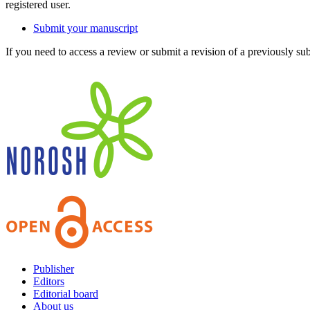
registered user.
Submit your manuscript
If you need to access a review or submit a revision of a previously su
Publisher
Editors
Editorial board
About us