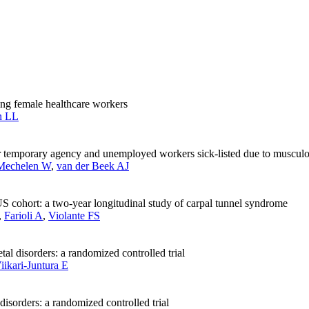
ong female healthcare workers
n LL
or temporary agency and unemployed workers sick-listed due to musculos
Mechelen W
,
van der Beek AJ
 cohort: a two-year longitudinal study of carpal tunnel syndrome
,
Farioli A
,
Violante FS
tal disorders: a randomized controlled trial
iikari-Juntura E
disorders: a randomized controlled trial