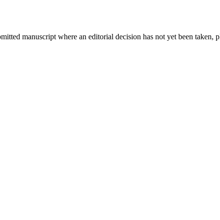
bmitted manuscript where an editorial decision has not yet been taken, 