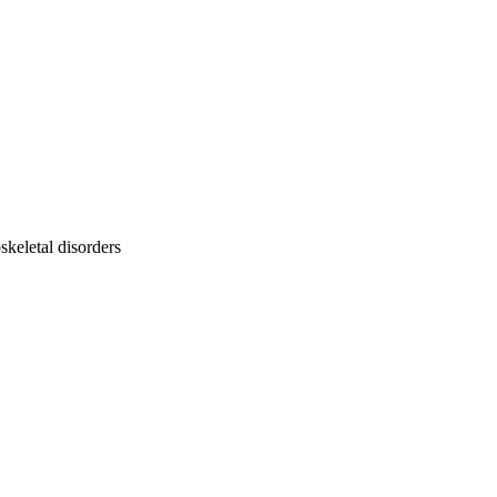
keletal disorders