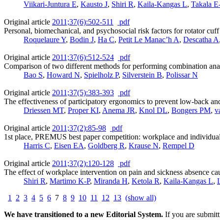
Viikari-Juntura E
,
Kausto J
,
Shiri R
,
Kaila-Kangas L
,
Takala E
Original article
2011;37(6):502-511
pdf
Personal, biomechanical, and psychosocial risk factors for rotator cu
Roquelaure Y
,
Bodin J
,
Ha C
,
Petit Le Manac’h A
,
Descatha A
Original article
2011;37(6):512-524
pdf
Comparison of two different methods for performing combination analys
Bao S
,
Howard N
,
Spielholz P
,
Silverstein B
,
Polissar N
Original article
2011;37(5):383-393
pdf
The effectiveness of participatory ergonomics to prevent low-back and 
Driessen MT
,
Proper KI
,
Anema JR
,
Knol DL
,
Bongers PM
,
v
Original article
2011;37(2):85-98
pdf
1st place, PREMUS best paper competition: workplace and individual 
Harris C
,
Eisen EA
,
Goldberg R
,
Krause N
,
Rempel D
Original article
2011;37(2):120-128
pdf
The effect of workplace intervention on pain and sickness absence ca
Shiri R
,
Martimo K-P
,
Miranda H
,
Ketola R
,
Kaila-Kangas L
,
1
2
3
4
5
6
7
8
9
10
11
12
13
(show all)
We have transitioned to a new Editorial System.
If you are submit