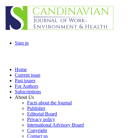
Sign in
Home
Current issue
Past issues
For Authors
Subscriptions
About Us
Facts about the Journal
Publisher
Editorial Board
Privacy policy
International Advisory Board
Copyright
Contact us