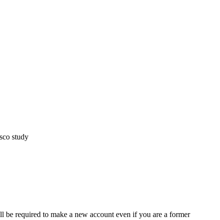
sco study
ll be required to make a new account even if you are a former