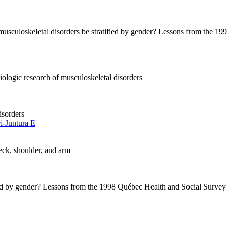
r musculoskeletal disorders be stratified by gender? Lessons from the
iologic research of musculoskeletal disorders
isorders
ri-Juntura E
neck, shoulder, and arm
ified by gender? Lessons from the 1998 Québec Health and Social Survey