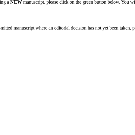
ting a
NEW
manuscript, please click on the green button below. You wi
bmitted manuscript where an editorial decision has not yet been taken, 