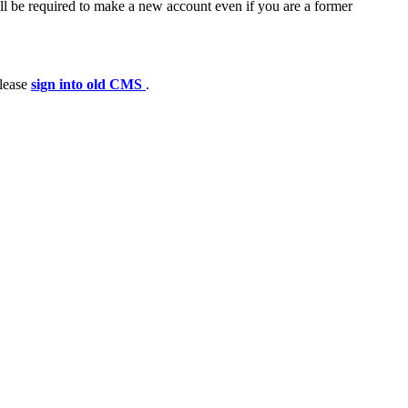
ll be required to make a new account even if you are a former
please
sign into old CMS
.