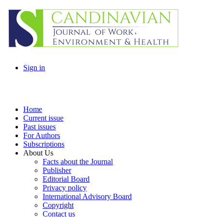
Sign in
Home
Current issue
Past issues
For Authors
Subscriptions
About Us
Facts about the Journal
Publisher
Editorial Board
Privacy policy
International Advisory Board
Copyright
Contact us