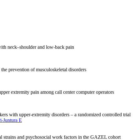
with neck–shoulder and low-back pain
 the prevention of musculoskeletal disorders
pper extremity pain among call center computer operators
kers with upper-extremity disorders – a randomized controlled trial
ri-Juntura E
l strains and psychosocial work factors in the GAZEL cohort