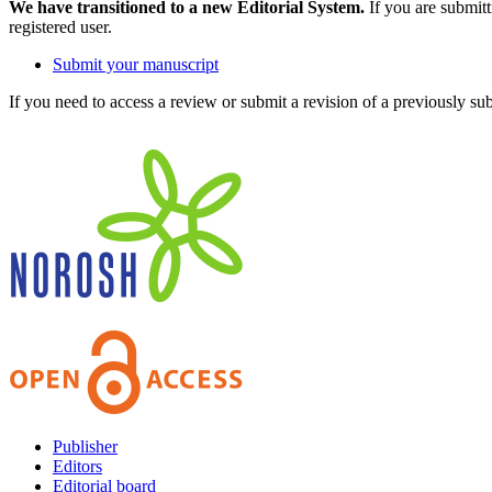
We have transitioned to a new Editorial System.
If you are submit
registered user.
Submit your manuscript
If you need to access a review or submit a revision of a previously su
Publisher
Editors
Editorial board