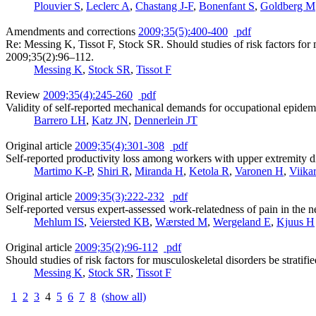
Plouvier S
,
Leclerc A
,
Chastang J-F
,
Bonenfant S
,
Goldberg M
Amendments and corrections
2009;35(5):400-400
pdf
Re: Messing K, Tissot F, Stock SR. Should studies of risk factors fo
2009;35(2):96–112.
Messing K
,
Stock SR
,
Tissot F
Review
2009;35(4):245-260
pdf
Validity of self-reported mechanical demands for occupational epidem
Barrero LH
,
Katz JN
,
Dennerlein JT
Original article
2009;35(4):301-308
pdf
Self-reported productivity loss among workers with upper extremity d
Martimo K-P
,
Shiri R
,
Miranda H
,
Ketola R
,
Varonen H
,
Viika
Original article
2009;35(3):222-232
pdf
Self-reported versus expert-assessed work-relatedness of pain in the 
Mehlum IS
,
Veiersted KB
,
Wærsted M
,
Wergeland E
,
Kjuus H
Original article
2009;35(2):96-112
pdf
Should studies of risk factors for musculoskeletal disorders be strat
Messing K
,
Stock SR
,
Tissot F
1
2
3
4
5
6
7
8
(show all)