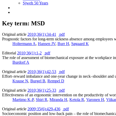
Sjweh 50 Years
Key term: MSD
Original article
2010;36(1):34-41
pdf
Prognostic factors for long-term sickness absence among employees 
Holtermann A
,
Hansen JV
,
Burr H
,
Søgaard K
Editorial
2010;36(1):1-2
pdf
The role of assessment of biomechanical exposure at the workplace in
Burdorf A
Original article
2010;36(1):42-53
pdf
Effort–reward imbalance and one-year change in neck–shoulder and u
Krause N
,
Burgel B
,
Rempel D
Original article
2010;36(1):25-33
pdf
Effectiveness of an ergonomic intervention on the productivity of wor
Martimo K-P
,
Shiri R
,
Miranda H
,
Ketola R
,
Varonen H
,
Viika
Original article
2009;35(6):429-436
pdf
Socioeconomic position and low-back pain – the role of biomechanica