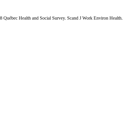
 1998 Québec Health and Social Survey. Scand J Work Environ Health.