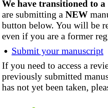
We have transitioned to a
are submitting a
NEW
manus
button below. You will be 
even if you are a former reg
Submit your manuscript
If you need to access a revi
previously submitted manusc
has not yet been taken, ple