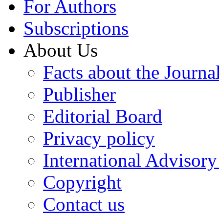
For Authors
Subscriptions
About Us
Facts about the Journa
Publisher
Editorial Board
Privacy policy
International Advisor
Copyright
Contact us