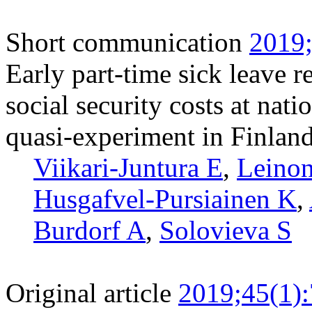
Short communication
2019;
Early part-time sick leave r
social security costs at nati
quasi-experiment in Finlan
Viikari-Juntura E
,
Leinon
Husgafvel-Pursiainen K
,
Burdorf A
,
Solovieva S
Original article
2019;45(1)