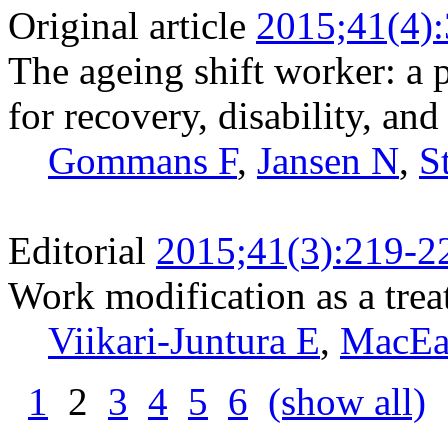
Original article
2015;41(4)
The ageing shift worker: a 
for recovery, disability, and
Gommans F
,
Jansen N
,
S
Editorial
2015;41(3):219-2
Work modification as a trea
Viikari-Juntura E
,
MacEa
1
2
3
4
5
6
(show all)