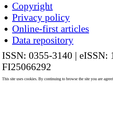
Copyright
Privacy policy
Online-first articles
Data repository
ISSN: 0355-3140 | eISSN:
FI25066292
This site uses cookies. By continuing to browse the site you are agree