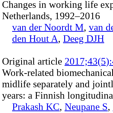
Changes in working life exp
Netherlands, 1992–2016
van der Noordt M
,
van d
den Hout A
,
Deeg DJH
Original article
2017;43(5)
Work-related biomechanical 
midlife separately and jointl
years: a Finnish longitudina
Prakash KC
,
Neupane S
,