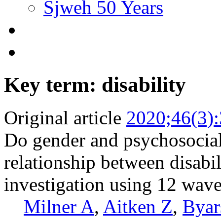
Sjweh 50 Years
Key term: disability
Original article
2020;46(3)
Do gender and psychosocial
relationship between disabi
investigation using 12 wave
Milner A
,
Aitken Z
,
Byar