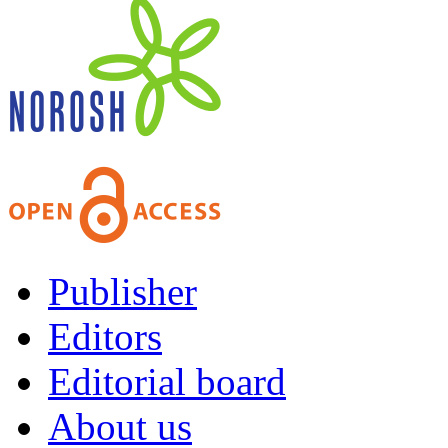
Publisher
Editors
Editorial board
About us