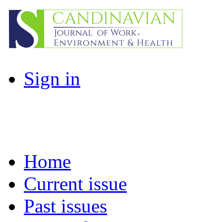
Sign in
Home
Current issue
Past issues