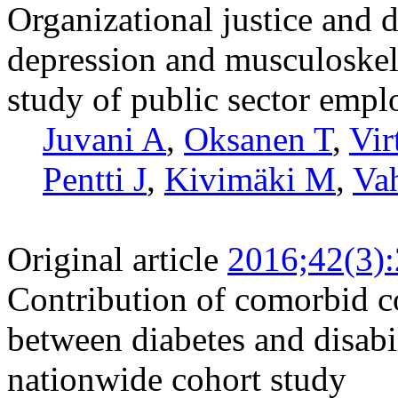
Organizational justice and d
depression and musculoskele
study of public sector empl
Juvani A
,
Oksanen T
,
Vir
Pentti J
,
Kivimäki M
,
Vah
Original article
2016;42(3)
Contribution of comorbid co
between diabetes and disabi
nationwide cohort study