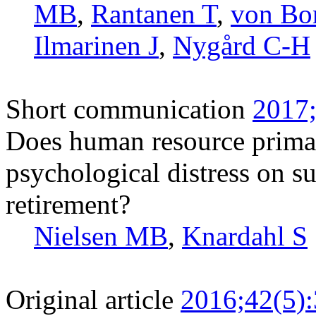
MB
,
Rantanen T
,
von Bo
Ilmarinen J
,
Nygård C-H
Short communication
2017;
Does human resource prima
psychological distress on su
retirement?
Nielsen MB
,
Knardahl S
Original article
2016;42(5)