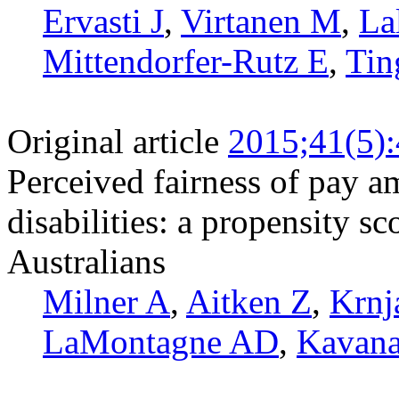
Ervasti J
,
Virtanen M
,
La
Mittendorfer-Rutz E
,
Tin
Original article
2015;41(5)
Perceived fairness of pay 
disabilities: a propensity s
Australians
Milner A
,
Aitken Z
,
Krnj
LaMontagne AD
,
Kavan