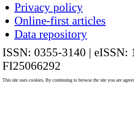
Privacy policy
Online-first articles
Data repository
ISSN: 0355-3140 | eISSN:
FI25066292
This site uses cookies. By continuing to browse the site you are agree