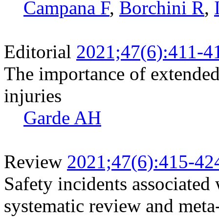
Campana F
,
Borchini R
,
Editorial
2021;47(6):411-4
The importance of extended
injuries
Garde AH
Review
2021;47(6):415-42
Safety incidents associated
systematic review and meta