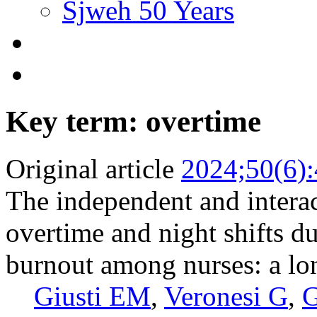
Sjweh 50 Years
Key term: overtime
Original article
2024;50(6)
The independent and interac
overtime and night shifts 
burnout among nurses: a lo
Giusti EM
,
Veronesi G
,
G