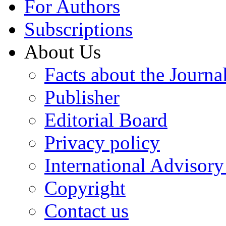
For Authors
Subscriptions
About Us
Facts about the Journa
Publisher
Editorial Board
Privacy policy
International Advisor
Copyright
Contact us