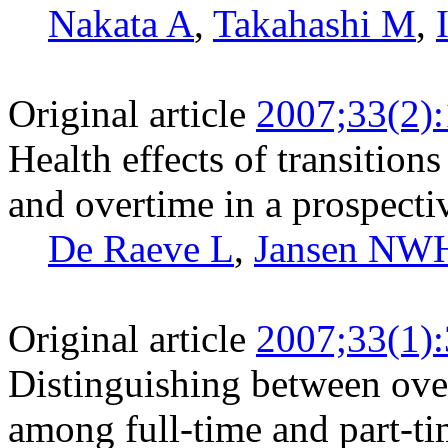
Nakata A
,
Takahashi M
,
Original article
2007;33(2)
Health effects of transitio
and overtime in a prospecti
De Raeve L
,
Jansen NW
Original article
2007;33(1)
Distinguishing between ov
among full-time and part-t