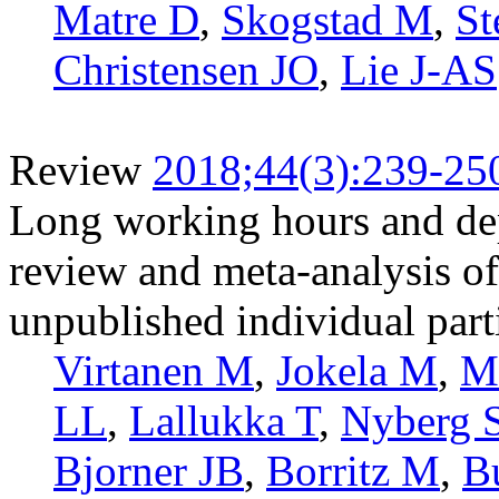
Matre D
,
Skogstad M
,
St
Christensen JO
,
Lie J-AS
Review
2018;44(3):239-25
Long working hours and de
review and meta-analysis of
unpublished individual part
Virtanen M
,
Jokela M
,
M
LL
,
Lallukka T
,
Nyberg 
Bjorner JB
,
Borritz M
,
B