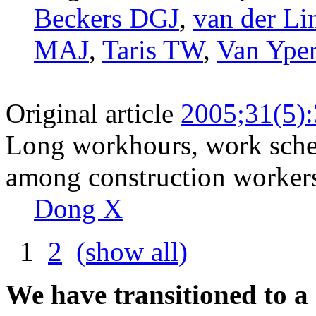
Beckers DGJ
,
van der Li
MAJ
,
Taris TW
,
Van Ype
Original article
2005;31(5)
Long workhours, work sched
among construction workers
Dong X
1
2
(show all)
We have transitioned to a