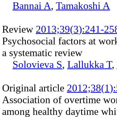
Bannai A
,
Tamakoshi A
Review
2013;39(3):241-25
Psychosocial factors at wor
a systematic review
Solovieva S
,
Lallukka T
,
Original article
2012;38(1)
Association of overtime wo
among healthy daytime whi