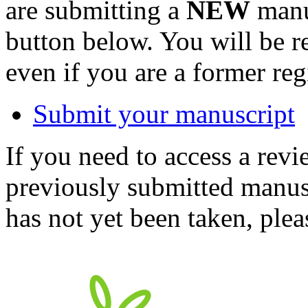
are submitting a
NEW
manus
button below. You will be 
even if you are a former reg
Submit your manuscript
If you need to access a revi
previously submitted manusc
has not yet been taken, ple