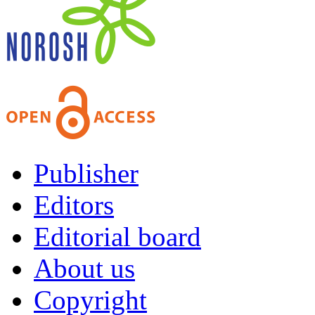
Publisher
Editors
Editorial board
About us
Copyright