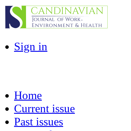
Sign in
Home
Current issue
Past issues