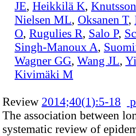
JE
,
Heikkilä K
,
Knutsson
Nielsen ML
,
Oksanen T
,
O
,
Rugulies R
,
Salo P
,
Sc
Singh-Manoux A
,
Suomi
Wagner GG
,
Wang JL
,
Y
Kivimäki M
Review
2014;40(1):5-18
p
The association between lo
systematic review of epide