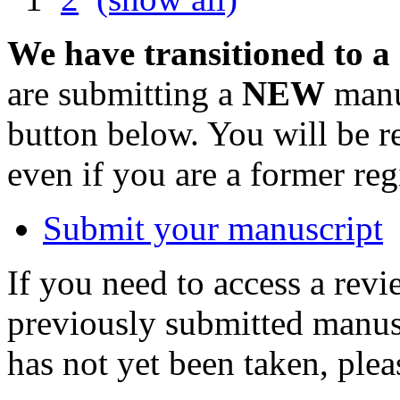
We have transitioned to a
are submitting a
NEW
manus
button below. You will be 
even if you are a former reg
Submit your manuscript
If you need to access a revi
previously submitted manusc
has not yet been taken, ple