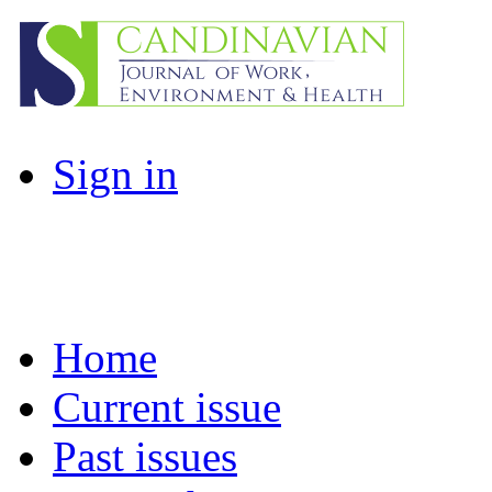
Sign in
Home
Current issue
Past issues