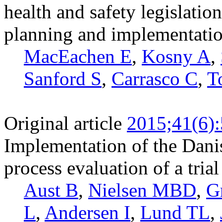
health and safety legislati
planning and implementati
MacEachen E
,
Kosny A
,
Sanford S
,
Carrasco C
,
T
Original article
2015;41(6)
Implementation of the Dani
process evaluation of a tria
Aust B
,
Nielsen MBD
,
G
L
,
Andersen I
,
Lund TL
,