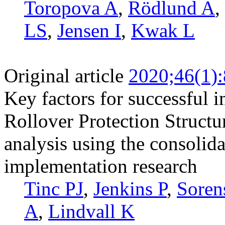
Toropova A
,
Rödlund A
,
LS
,
Jensen I
,
Kwak L
Original article
2020;46(1)
Key factors for successful 
Rollover Protection Structu
analysis using the consolid
implementation research
Tinc PJ
,
Jenkins P
,
Soren
A
,
Lindvall K