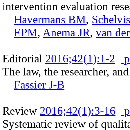
intervention evaluation rese
Havermans BM
,
Schelv
EPM
,
Anema JR
,
van de
Editorial
2016;42(1):1-2
p
The law, the researcher, and
Fassier J-B
Review
2016;42(1):3-16
p
Systematic review of qualita