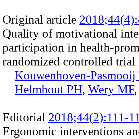
Original article
2018;44(4)
Quality of motivational inte
participation in health-promo
randomized controlled trial
Kouwenhoven-Pasmooij
Helmhout PH
,
Wery MF
Editorial
2018;44(2):111-1
Ergonomic interventions and