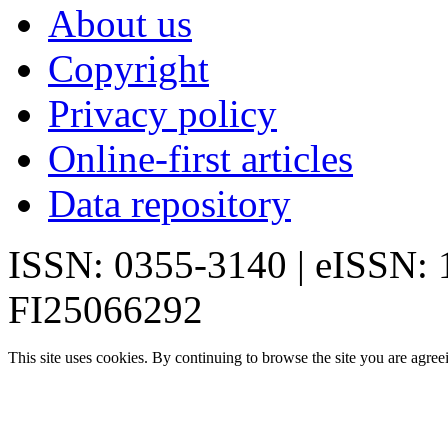
About us
Copyright
Privacy policy
Online-first articles
Data repository
ISSN: 0355-3140 | eISSN:
FI25066292
This site uses cookies. By continuing to browse the site you are agree