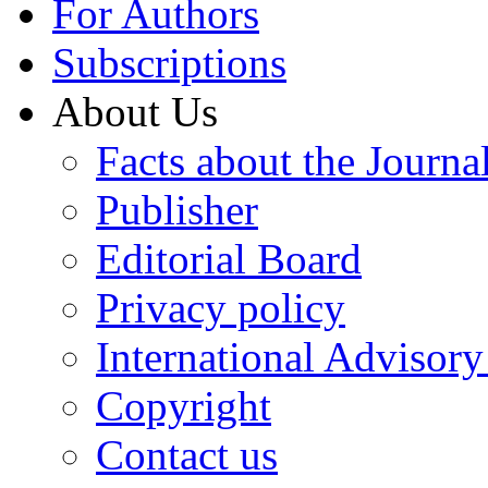
For Authors
Subscriptions
About Us
Facts about the Journa
Publisher
Editorial Board
Privacy policy
International Advisor
Copyright
Contact us