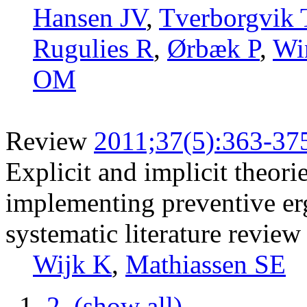
Hansen JV
,
Tverborgvik 
Rugulies R
,
Ørbæk P
,
Wi
OM
Review
2011;37(5):363-37
Explicit and implicit theor
implementing preventive er
systematic literature review
Wijk K
,
Mathiassen SE
1
2
(show all)