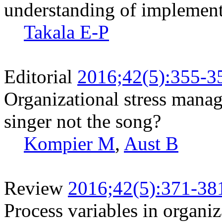
understanding of implement
Takala E-P
Editorial
2016;42(5):355-3
Organizational stress manage
singer not the song?
Kompier M
,
Aust B
Review
2016;42(5):371-38
Process variables in organi