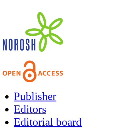
Publisher
Editors
Editorial board