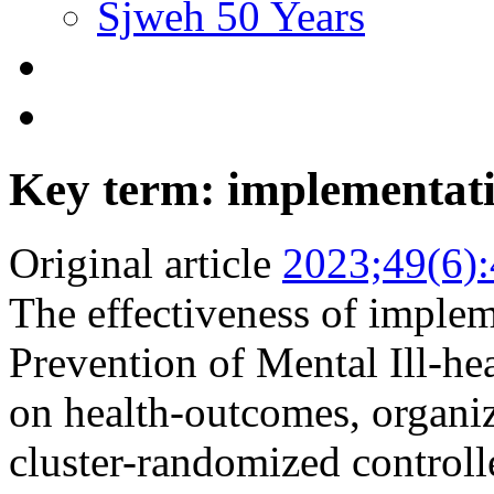
Sjweh 50 Years
Key term: implementat
Original article
2023;49(6)
The effectiveness of implem
Prevention of Mental Ill-he
on health-outcomes, organiza
cluster-randomized controll