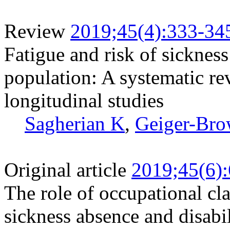
Review
2019;45(4):333-34
Fatigue and risk of sicknes
population: A systematic re
longitudinal studies
Sagherian K
,
Geiger-Bro
Original article
2019;45(6)
The role of occupational cl
sickness absence and disabi