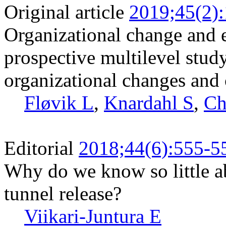
Original article
2019;45(2)
Organizational change and 
prospective multilevel stud
organizational changes and c
Fløvik L
,
Knardahl S
,
Ch
Editorial
2018;44(6):555-5
Why do we know so little ab
tunnel release?
Viikari-Juntura E