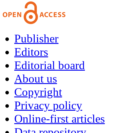
Publisher
Editors
Editorial board
About us
Copyright
Privacy policy
Online-first articles
Data repository