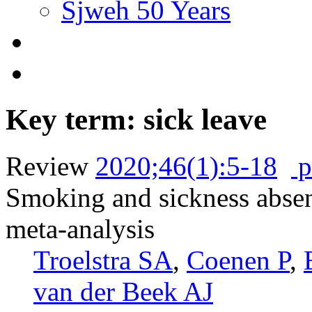
Sjweh 50 Years
Key term: sick leave
Review
2020;46(1):5-18
p
Smoking and sickness absen
meta-analysis
Troelstra SA
,
Coenen P
,
van der Beek AJ