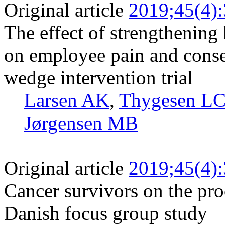
Original article
2019;45(4)
The effect of strengthening 
on employee pain and conse
wedge intervention trial
Larsen AK
,
Thygesen L
Jørgensen MB
Original article
2019;45(4)
Cancer survivors on the pro
Danish focus group study