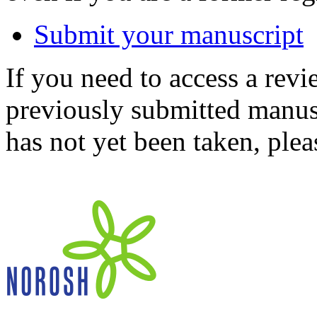
Submit your manuscript
If you need to access a revi
previously submitted manusc
has not yet been taken, ple