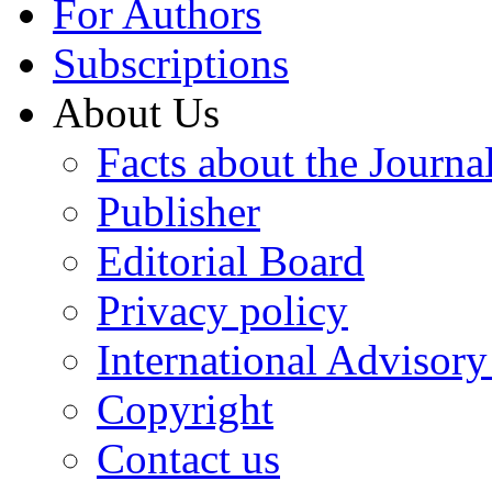
For Authors
Subscriptions
About Us
Facts about the Journa
Publisher
Editorial Board
Privacy policy
International Advisor
Copyright
Contact us