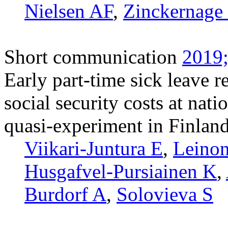
Nielsen AF
,
Zinckernage
Short communication
2019;
Early part-time sick leave r
social security costs at nati
quasi-experiment in Finlan
Viikari-Juntura E
,
Leinon
Husgafvel-Pursiainen K
,
Burdorf A
,
Solovieva S