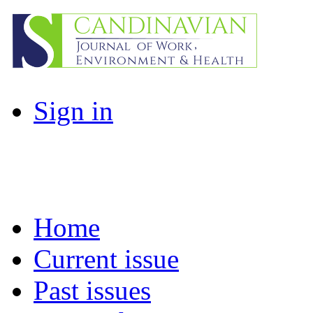
Sign in
Home
Current issue
Past issues