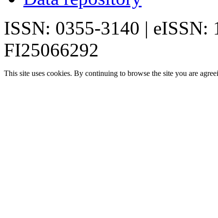
ISSN: 0355-3140 | eISSN:
FI25066292
This site uses cookies. By continuing to browse the site you are agree