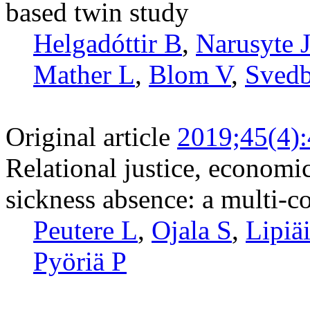
based twin study
Helgadóttir B
,
Narusyte 
Mather L
,
Blom V
,
Svedb
Original article
2019;45(4)
Relational justice, economi
sickness absence: a multi-c
Peutere L
,
Ojala S
,
Lipiä
Pyöriä P