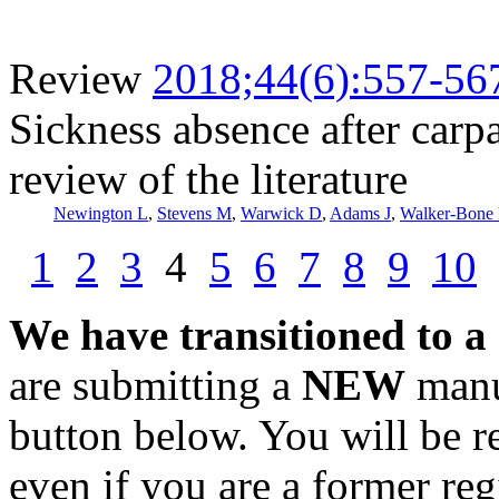
Review
2018;44(6):557-56
Sickness absence after carpa
review of the literature
Newington L
,
Stevens M
,
Warwick D
,
Adams J
,
Walker-Bone
1
2
3
4
5
6
7
8
9
10
We have transitioned to a
are submitting a
NEW
manus
button below. You will be 
even if you are a former reg