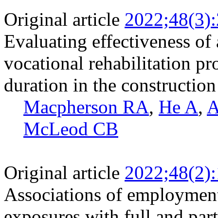
Original article
2022;48(3)
Evaluating effectiveness of
vocational rehabilitation p
duration in the construction
Macpherson RA
,
He A
,
A
McLeod CB
Original article
2022;48(2)
Associations of employment
exposures with full and par