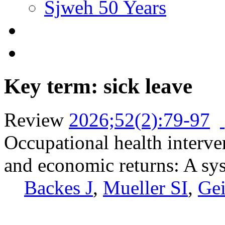
Sjweh 50 Years
Key term: sick leave
Review
2026;52(2):79-97
Occupational health interve
and economic returns: A sy
Backes J
,
Mueller SI
,
Gei