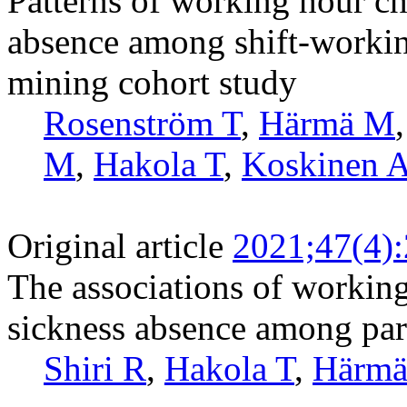
Patterns of working hour cha
absence among shift-workin
mining cohort study
Rosenström T
,
Härmä M
M
,
Hakola T
,
Koskinen 
Original article
2021;47(4)
The associations of working
sickness absence among part
Shiri R
,
Hakola T
,
Härm