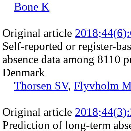
Bone K
Original article
2018;44(6)
Self-reported or register-b
absence data among 8110 pu
Denmark
Thorsen SV
,
Flyvholm 
Original article
2018;44(3)
Prediction of long-term abs