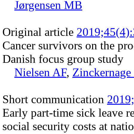
Jørgensen MB
Original article
2019;45(4)
Cancer survivors on the pro
Danish focus group study
Nielsen AF
,
Zinckernage
Short communication
2019;
Early part-time sick leave r
social security costs at nati