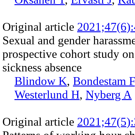
Original article
2021;47(6)
Sexual and gender harassme
prospective cohort study on
sickness absence
Blindow K
,
Bondestam F
Westerlund H
,
Nyberg A
Original article
2021;47(5)