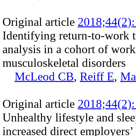
Original article
2018;44(2)
Identifying return-to-work 
analysis in a cohort of wor
musculoskeletal disorders
McLeod CB
,
Reiff E
,
Ma
Original article
2018;44(2)
Unhealthy lifestyle and slee
increased direct employers’ 