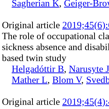
Sagherian K
,
Geiger-Bro
Original article
2019;45(6)
The role of occupational cl
sickness absence and disabi
based twin study
Helgadóttir B
,
Narusyte 
Mather L
,
Blom V
,
Svedb
Original article
2019;45(4)