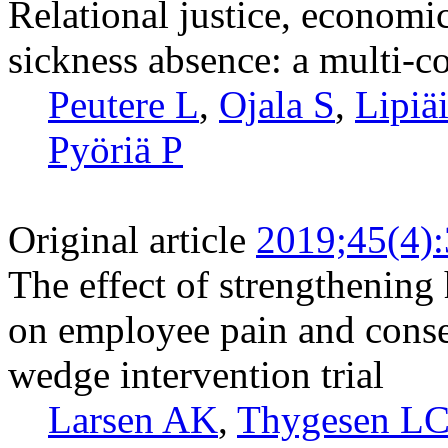
Relational justice, economi
sickness absence: a multi-c
Peutere L
,
Ojala S
,
Lipiä
Pyöriä P
Original article
2019;45(4)
The effect of strengthening 
on employee pain and conse
wedge intervention trial
Larsen AK
,
Thygesen L