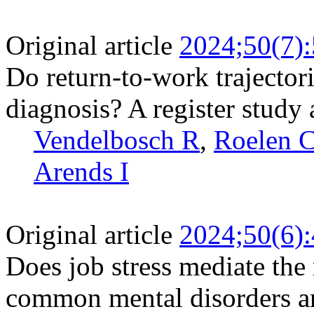
Original article
2024;50(7)
Do return-to-work trajectori
diagnosis? A register stud
Vendelbosch R
,
Roelen 
Arends I
Original article
2024;50(6)
Does job stress mediate the 
common mental disorders a