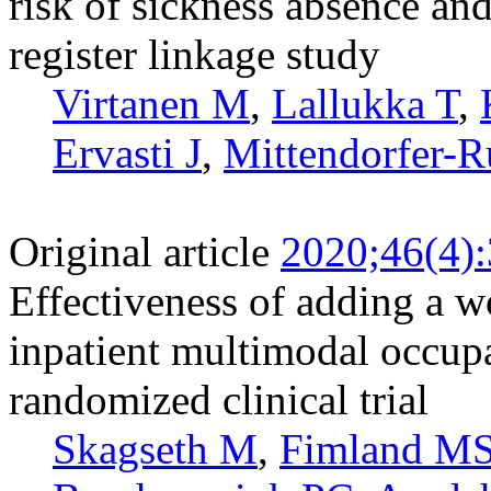
risk of sickness absence and
register linkage study
Virtanen M
,
Lallukka T
,
Ervasti J
,
Mittendorfer-R
Original article
2020;46(4)
Effectiveness of adding a w
inpatient multimodal occupa
randomized clinical trial
Skagseth M
,
Fimland M