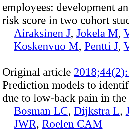
employees: development and 
risk score in two cohort stu
Airaksinen J
,
Jokela M
,
V
Koskenvuo M
,
Pentti J
,
V
Original article
2018;44(2)
Prediction models to identif
due to low-back pain in the
Bosman LC
,
Dijkstra L
,
JWR
,
Roelen CAM