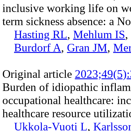
inclusive working life on w
term sickness absence: a N
Hasting RL
,
Mehlum IS
,
Burdorf A
,
Gran JM
,
Mer
Original article
2023;49(5)
Burden of idiopathic inflam
occupational healthcare: in
healthcare resource utilizat
Ukkola-Vuoti L
,
Karlsso