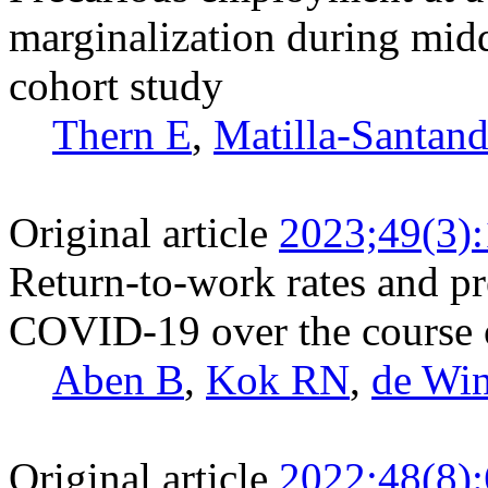
marginalization during midd
cohort study
Thern E
,
Matilla-Santan
Original article
2023;49(3)
Return-to-work rates and pr
COVID-19 over the course 
Aben B
,
Kok RN
,
de Wi
Original article
2022;48(8)