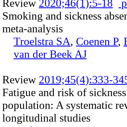
Review
2020;46(1):5-18
p
Smoking and sickness absen
meta-analysis
Troelstra SA
,
Coenen P
,
van der Beek AJ
Review
2019;45(4):333-34
Fatigue and risk of sicknes
population: A systematic re
longitudinal studies