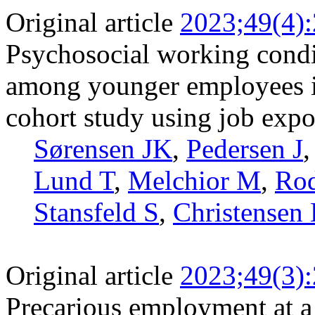
Original article
2023;49(4)
Psychosocial working condi
among younger employees i
cohort study using job expo
Sørensen JK
,
Pedersen J
Lund T
,
Melchior M
,
Ro
Stansfeld S
,
Christensen
Original article
2023;49(3)
Precarious employment at a