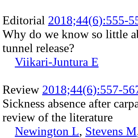
Editorial
2018;44(6):555-5
Why do we know so little ab
tunnel release?
Viikari-Juntura E
Review
2018;44(6):557-56
Sickness absence after carpa
review of the literature
Newington L
,
Stevens M