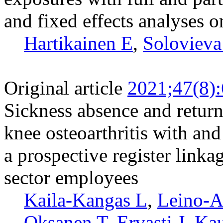
and fixed effects analyses o
Hartikainen E
,
Solovieva
Original article
2021;47(8)
Sickness absence and retur
knee osteoarthritis with and
a prospective register link
sector employees
Kaila-Kangas L
,
Leino-A
Oksanen T
,
Ervasti J
,
Kau