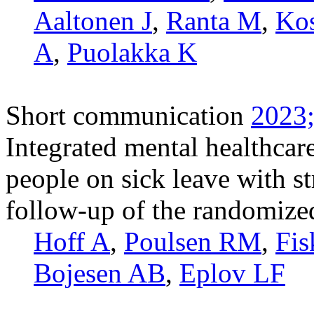
Aaltonen J
,
Ranta M
,
Ko
A
,
Puolakka K
Short communication
2023;
Integrated mental healthcare
people on sick leave with s
follow-up of the randomized
Hoff A
,
Poulsen RM
,
Fis
Bojesen AB
,
Eplov LF