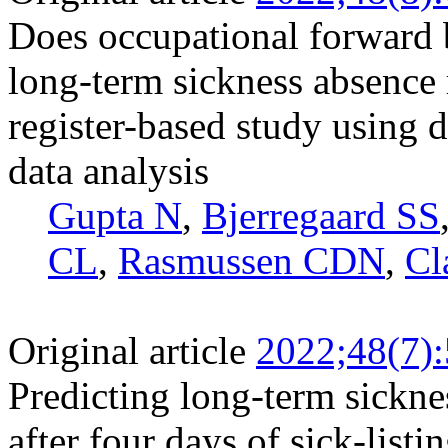
Does occupational forward 
long-term sickness absence 
register-based study using
data analysis
Gupta N
,
Bjerregaard SS
CL
,
Rasmussen CDN
,
Cl
Original article
2022;48(7)
Predicting long-term sickne
after four days of sick-listi