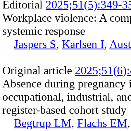
Editorial
2025;51(5):349-3
Workplace violence: A com
systemic response
Jaspers S
,
Karlsen I
,
Aust
Original article
2025;51(6)
Absence during pregnancy i
occupational, industrial, an
register-based cohort study
Begtrup LM
,
Flachs EM