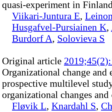
quasi-experiment in Finlan
Viikari-Juntura E
,
Leinon
Husgafvel-Pursiainen K
,
Burdorf A
,
Solovieva S
Original article
2019;45(2)
Organizational change and 
prospective multilevel stud
organizational changes and c
Fløvik L
,
Knardahl S
,
Ch