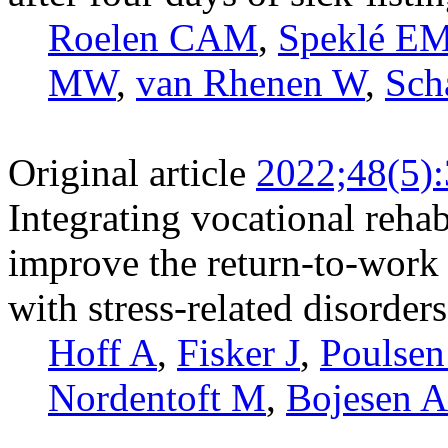
Roelen CAM
,
Speklé E
MW
,
van Rhenen W
,
Sch
Original article
2022;48(5)
Integrating vocational rehab
improve the return-to-work 
with stress-related disorder
Hoff A
,
Fisker J
,
Poulse
Nordentoft M
,
Bojesen 