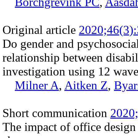
Borchgrevink PC
,
Aasda
Original article
2020;46(3)
Do gender and psychosocial
relationship between disabi
investigation using 12 wave
Milner A
,
Aitken Z
,
Byar
Short communication
2020;
The impact of office design 