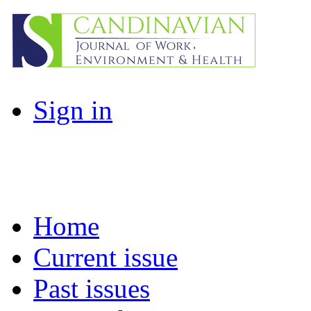
Sign in
Home
Current issue
Past issues