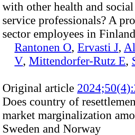
with other health and socia
service professionals? A pr
sector employees in Finlan
Rantonen O
,
Ervasti J
,
Al
V
,
Mittendorfer-Rutz E
,
Original article
2024;50(4)
Does country of resettlement
market marginalization amo
Sweden and Norway