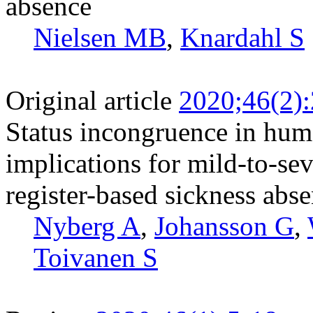
absence
Nielsen MB
,
Knardahl S
Original article
2020;46(2)
Status incongruence in hum
implications for mild-to-s
register-based sickness abs
Nyberg A
,
Johansson G
,
Toivanen S