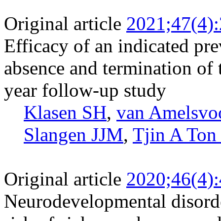
Original article
2021;47(4)
Efficacy of an indicated pre
absence and termination of 
year follow-up study
Klasen SH
,
van Amelsv
Slangen JJM
,
Tjin A Ton
Original article
2020;46(4)
Neurodevelopmental disord