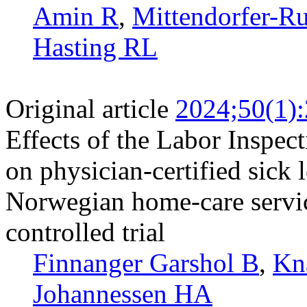
Amin R
,
Mittendorfer-Ru
Hasting RL
Original article
2024;50(1)
Effects of the Labor Inspect
on physician-certified sick
Norwegian home-care servic
controlled trial
Finnanger Garshol B
,
Kn
Johannessen HA