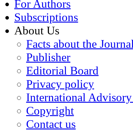
For Authors
Subscriptions
About Us
Facts about the Journa
Publisher
Editorial Board
Privacy policy
International Advisor
Copyright
Contact us