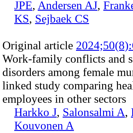
JPE
,
Andersen AJ
,
Frank
KS
,
Sejbaek CS
Original article
2024;50(8)
Work-family conflicts and s
disorders among female mun
linked study comparing heal
employees in other sectors
Harkko J
,
Salonsalmi A
,
Kouvonen A