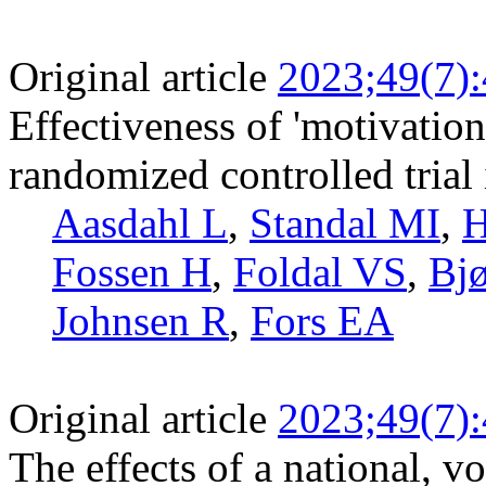
Original article
2023;49(7)
Effectiveness of 'motivation
randomized controlled trial 
Aasdahl L
,
Standal MI
,
H
Fossen H
,
Foldal VS
,
Bj
Johnsen R
,
Fors EA
Original article
2023;49(7)
The effects of a national, 