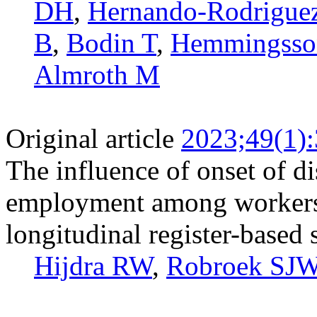
DH
,
Hernando-­Rodrigue
B
,
Bodin T
,
Hemmingsso
Almroth M
Original article
2023;49(1)
The influence of onset of di
employment among workers 
longitudinal register-based
Hijdra RW
,
Robroek SJ