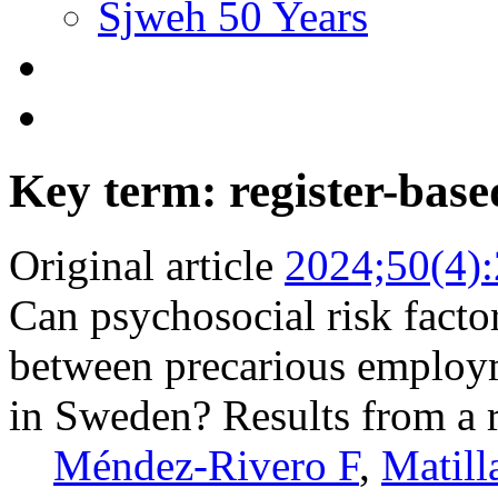
Sjweh 50 Years
Key term: register-base
Original article
2024;50(4)
Can psychosocial risk facto
between precarious employ
in Sweden? Results from a r
Méndez-Rivero F
,
Matill