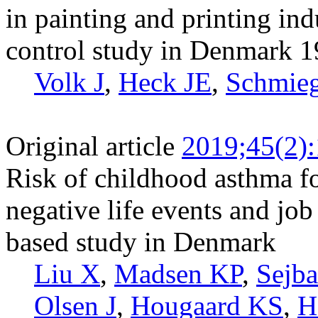
in painting and printing ind
control study in Denmark 
Volk J
,
Heck JE
,
Schmie
Original article
2019;45(2)
Risk of childhood asthma f
negative life events and job
based study in Denmark
Liu X
,
Madsen KP
,
Sejb
Olsen J
,
Hougaard KS
,
H