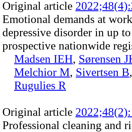
Original article
2022;48(4)
Emotional demands at work a
depressive disorder in up t
prospective nationwide regi
Madsen IEH
,
Sørensen J
Melchior M
,
Sivertsen B
Rugulies R
Original article
2022;48(2)
Professional cleaning and r