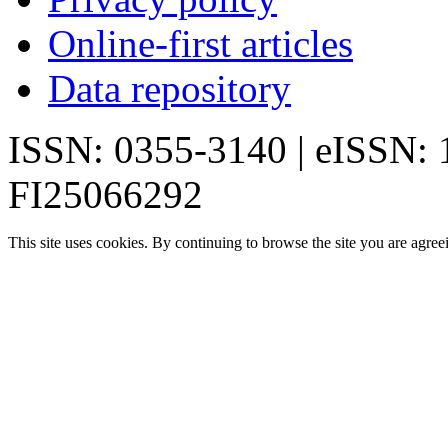
Online-first articles
Data repository
ISSN: 0355-3140 | eISSN:
FI25066292
This site uses cookies. By continuing to browse the site you are agree