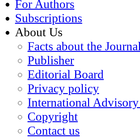
For Authors
Subscriptions
About Us
Facts about the Journa
Publisher
Editorial Board
Privacy policy
International Advisor
Copyright
Contact us