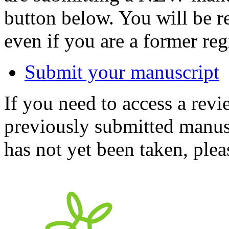
button below. You will be 
even if you are a former reg
Submit your manuscript
If you need to access a revi
previously submitted manusc
has not yet been taken, ple