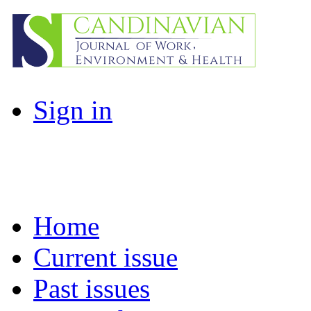
Sign in
Home
Current issue
Past issues