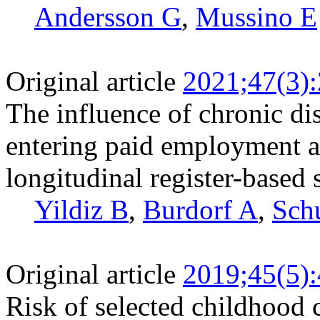
Andersson G
,
Mussino E
Original article
2021;47(3)
The influence of chronic di
entering paid employment 
longitudinal register-based 
Yildiz B
,
Burdorf A
,
Sch
Original article
2019;45(5)
Risk of selected childhood