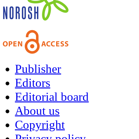
Publisher
Editors
Editorial board
About us
Copyright
Privacy policy