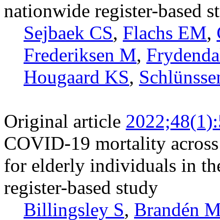
nationwide register-based s
Sejbaek CS
,
Flachs EM
,
Frederiksen M
,
Frydenda
Hougaard KS
,
Schlünsse
Original article
2022;48(1)
COVID-19 mortality across 
for elderly individuals in t
register-based study
Billingsley S
,
Brandén 