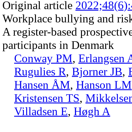
Original article
2022;48(6)
Workplace bullying and risk
A register-based prospectiv
participants in Denmark
Conway PM
,
Erlangsen 
Rugulies R
,
Bjorner JB
,
Hansen ÅM
,
Hanson LM
Kristensen TS
,
Mikkelse
Villadsen E
,
Høgh A