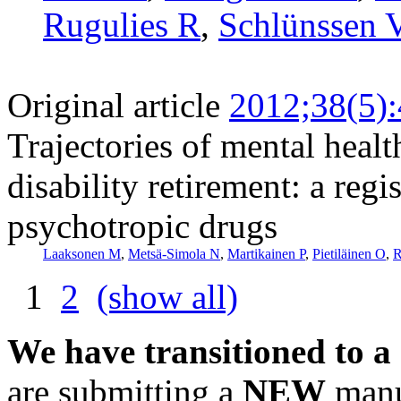
Rugulies R
,
Schlünssen 
Original article
2012;38(5)
Trajectories of mental healt
disability retirement: a reg
psychotropic drugs
Laaksonen M
,
Metsä-Simola N
,
Martikainen P
,
Pietiläinen O
,
R
1
2
(show all)
We have transitioned to a
are submitting a
NEW
manus