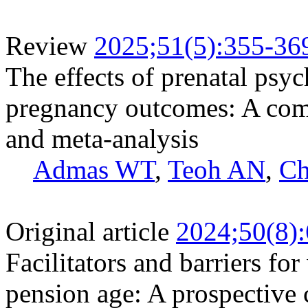
Review
2025;51(5):355-36
The effects of prenatal psy
pregnancy outcomes: A com
and meta-analysis
Admas WT
,
Teoh AN
,
Ch
Original article
2024;50(8)
Facilitators and barriers fo
pension age: A prospective