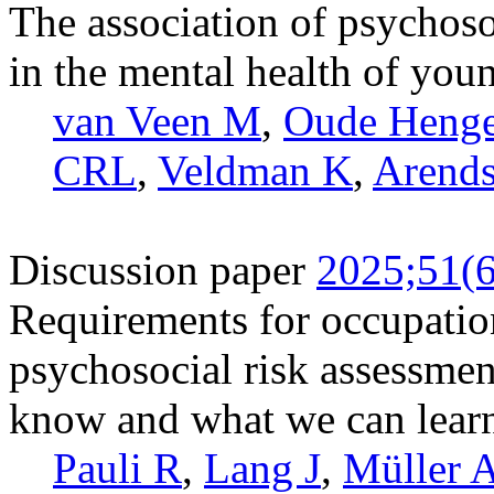
The association of psychoso
in the mental health of youn
van Veen M
,
Oude Heng
CRL
,
Veldman K
,
Arends
Discussion paper
2025;51(6
Requirements for occupation
psychosocial risk assessme
know and what we can learn
Pauli R
,
Lang J
,
Müller 