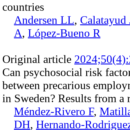
countries
Andersen LL
,
Calatayud 
A
,
López-Bueno R
Original article
2024;50(4)
Can psychosocial risk facto
between precarious employ
in Sweden? Results from a r
Méndez-Rivero F
,
Matill
DH
,
Hernando-­Rodrigue