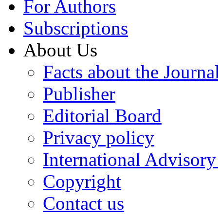
For Authors
Subscriptions
About Us
Facts about the Journa
Publisher
Editorial Board
Privacy policy
International Advisor
Copyright
Contact us