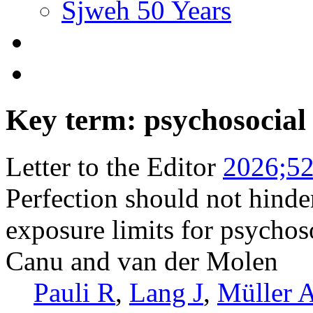
Sjweh 50 Years
Key term: psychosocial
Letter to the Editor
2026;52
Perfection should not hinde
exposure limits for psychos
Canu and van der Molen
Pauli R
,
Lang J
,
Müller 