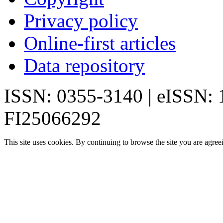
Privacy policy
Online-first articles
Data repository
ISSN: 0355-3140 | eISSN:
FI25066292
This site uses cookies. By continuing to browse the site you are agree