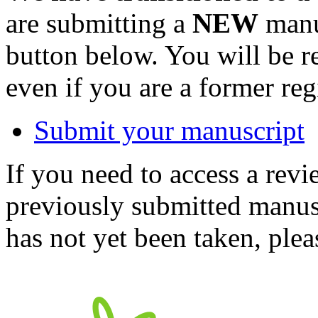
are submitting a
NEW
manus
button below. You will be 
even if you are a former reg
Submit your manuscript
If you need to access a revi
previously submitted manusc
has not yet been taken, ple