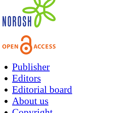
Publisher
Editors
Editorial board
About us
Copyright