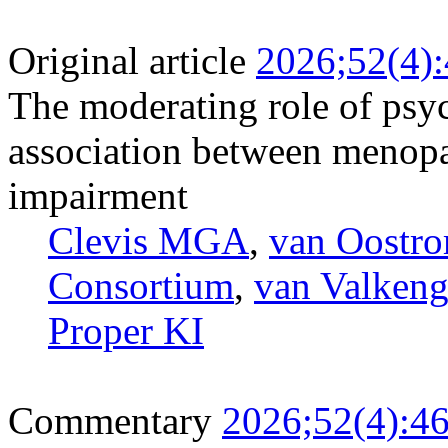
Original article
2026;52(4)
The moderating role of psyc
association between menop
impairment
Clevis MGA
,
van Oostr
Consortium
,
van Valken
Proper KI
Commentary
2026;52(4):4