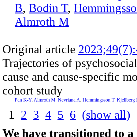
B
,
Bodin T
,
Hemmingsso
Almroth M
Original article
2023;49(7)
Trajectories of psychosocia
cause and cause-specific mo
cohort study
Pan K-Y
,
Almroth M
,
Nevriana A
,
Hemmingsson T
,
Kjellberg
1
2
3
4
5
6
(show all)
We have transitioned to a