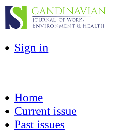
Sign in
Home
Current issue
Past issues