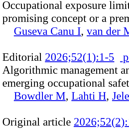
Occupational exposure limit
promising concept or a pre
Guseva Canu I
,
van der 
Editorial
2026;52(1):1-5
p
Algorithmic management and
emerging occupational safet
Bowdler M
,
Lahti H
,
Jel
Original article
2026;52(2)