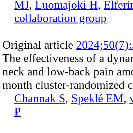
MJ
,
Luomajoki H
,
Elferi
collaboration group
Original article
2024;50(7)
The effectiveness of a dyna
neck and low-back pain amo
month cluster-randomized co
Channak S
,
Speklé EM
,
P