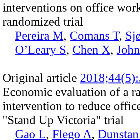
interventions on office work
randomized trial
Pereira M
,
Comans T
,
Sj
O’Leary S
,
Chen X
,
John
Original article
2018;44(5)
Economic evaluation of a ra
intervention to reduce office
"Stand Up Victoria" trial
Gao L
,
Flego A
,
Dunsta