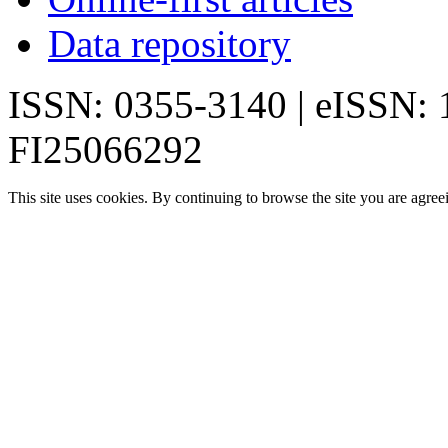
Data repository
ISSN: 0355-3140 | eISSN:
FI25066292
This site uses cookies. By continuing to browse the site you are agree