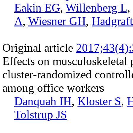
Eakin EG
,
Willenberg L
A
,
Wiesner GH
,
Hadgraf
Original article
2017;43(4)
Effects on musculoskeletal 
cluster-randomized controlle
among office workers
Danquah IH
,
Kloster S
,
H
Tolstrup JS