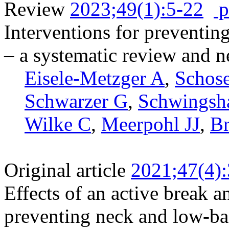
Review
2023;49(1):5-22
p
Interventions for preventin
– a systematic review and 
Eisele-Metzger A
,
Schos
Schwarzer G
,
Schwingsh
Wilke C
,
Meerpohl JJ
,
B
Original article
2021;47(4)
Effects of an active break a
preventing neck and low-ba