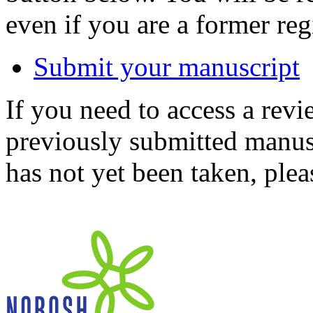
even if you are a former reg
Submit your manuscript
If you need to access a revi
previously submitted manusc
has not yet been taken, ple