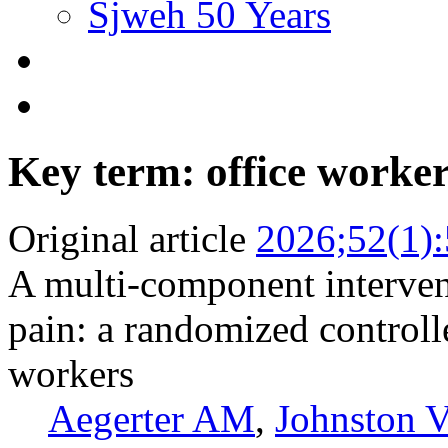
Sjweh 50 Years
Key term: office worke
Original article
2026;52(1)
A multi-component interve
pain: a randomized controll
workers
Aegerter AM
,
Johnston V