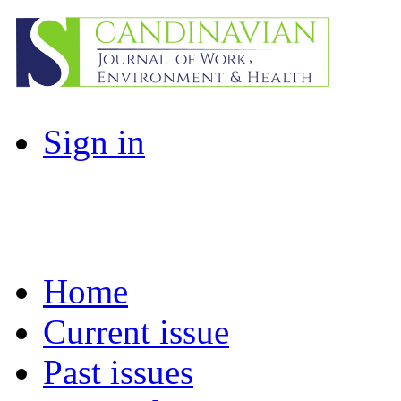
Sign in
Home
Current issue
Past issues