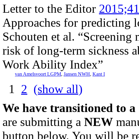
Letter to the Editor
2015;41
Approaches for predicting l
Schouten et al. “Screening 
risk of long-term sickness a
Work Ability Index”
van Amelsvoort LGPM
,
Jansen NWH
,
Kant I
1
2
(show all)
We have transitioned to a
are submitting a
NEW
manus
button below. You will be 