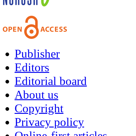
Publisher
Editors
Editorial board
About us
Copyright
Privacy policy
Online-first articles