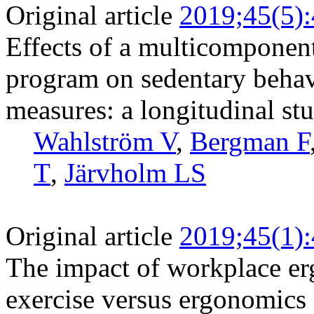
Original article
2019;45(5)
Effects of a multicomponent
program on sedentary behavi
measures: a longitudinal stu
Wahlström V
,
Bergman F
T
,
Järvholm LS
Original article
2019;45(1)
The impact of workplace er
exercise versus ergonomics