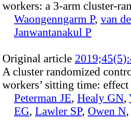
workers: a 3-arm cluster-ra
Waongenngarm P
,
van de
Janwantanakul P
Original article
2019;45(5)
A cluster randomized control
workers’ sitting time: effec
Peterman JE
,
Healy GN
,
EG
,
Lawler SP
,
Owen N