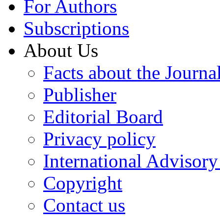
For Authors
Subscriptions
About Us
Facts about the Journa
Publisher
Editorial Board
Privacy policy
International Advisor
Copyright
Contact us