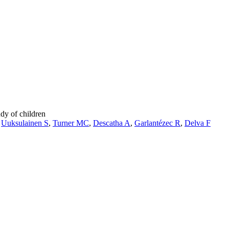
dy of children
,
Uuksulainen S
,
Turner MC
,
Descatha A
,
Garlantézec R
,
Delva F