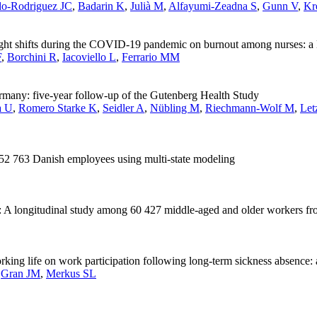
o-Rodriguez JC
,
Badarin K
,
Julià M
,
Alfayumi-Zeadna S
,
Gunn V
,
Kr
night shifts during the COVID-19 pandemic on burnout among nurses: a 
F
,
Borchini R
,
Iacoviello L
,
Ferrario MM
rmany: five-year follow-up of the Gutenberg Health Study
a U
,
Romero Starke K
,
Seidler A
,
Nübling M
,
Riechmann-Wolf M
,
Let
of 52 763 Danish employees using multi-state modeling
t: A longitudinal study among 60 427 middle-aged and older workers f
orking life on work participation following long-term sickness absence
,
Gran JM
,
Merkus SL