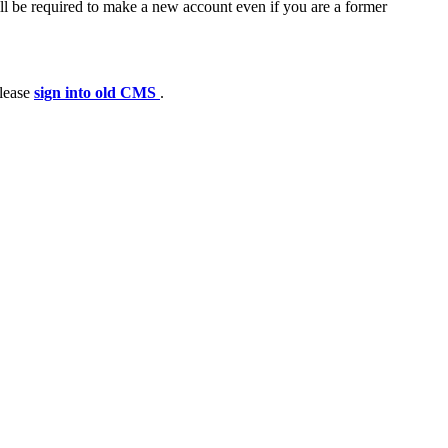
ll be required to make a new account even if you are a former
please
sign into old CMS
.