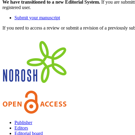
We have transitioned to a new Editorial System.
If you are submit
registered user.
Submit your manuscript
If you need to access a review or submit a revision of a previously su
Publisher
Editors
Editorial board