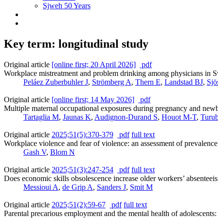
Sjweh 50 Years
Key term: longitudinal study
Original article
[online first; 20 April 2026]
pdf
Workplace mistreatment and problem drinking among physicians in Sw
Peláez Zuberbuhler J
,
Strömberg A
,
Thern E
,
Landstad BJ
,
Sjö
Original article
[online first; 14 May 2026]
pdf
Multiple maternal occupational exposures during pregnancy and newbor
Tartaglia M
,
Jaunas K
,
Audignon-Durand S
,
Houot M-T
,
Turu
Original article
2025;51(5):370-379
pdf
full text
Workplace violence and fear of violence: an assessment of prevalence a
Gash V
,
Blom N
Original article
2025;51(3):247-254
pdf
full text
Does economic skills obsolescence increase older workers’ absenteei
Messioui A
,
de Grip A
,
Sanders J
,
Smit M
Original article
2025;51(2):59-67
pdf
full text
Parental precarious employment and the mental health of adolescents: