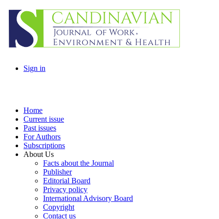
Sign in
Home
Current issue
Past issues
For Authors
Subscriptions
About Us
Facts about the Journal
Publisher
Editorial Board
Privacy policy
International Advisory Board
Copyright
Contact us