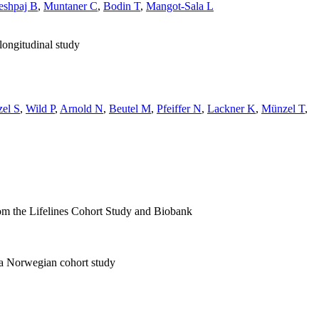
eshpaj B
,
Muntaner C
,
Bodin T
,
Mangot-Sala L
longitudinal study
zel S
,
Wild P
,
Arnold N
,
Beutel M
,
Pfeiffer N
,
Lackner K
,
Münzel T
,
rom the Lifelines Cohort Study and Biobank
: a Norwegian cohort study