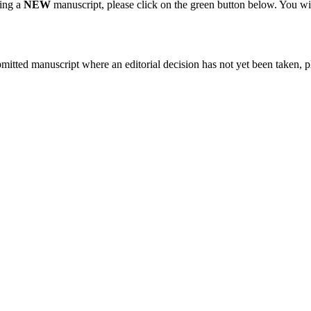
ting a
NEW
manuscript, please click on the green button below. You wi
bmitted manuscript where an editorial decision has not yet been taken, 