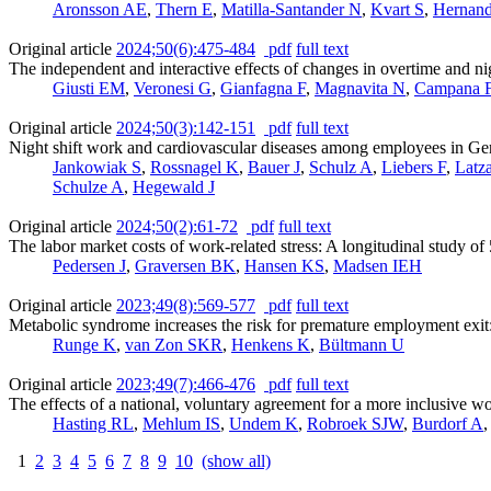
Aronsson AE
,
Thern E
,
Matilla-Santander N
,
Kvart S
,
Hernand
Original article
2024;50(6):475-484
pdf
full text
The independent and interactive effects of changes in overtime and 
Giusti EM
,
Veronesi G
,
Gianfagna F
,
Magnavita N
,
Campana 
Original article
2024;50(3):142-151
pdf
full text
Night shift work and cardiovascular diseases among employees in Ge
Jankowiak S
,
Rossnagel K
,
Bauer J
,
Schulz A
,
Liebers F
,
Latz
Schulze A
,
Hegewald J
Original article
2024;50(2):61-72
pdf
full text
The labor market costs of work-related stress: A longitudinal study 
Pedersen J
,
Graversen BK
,
Hansen KS
,
Madsen IEH
Original article
2023;49(8):569-577
pdf
full text
Metabolic syndrome increases the risk for premature employment exi
Runge K
,
van Zon SKR
,
Henkens K
,
Bültmann U
Original article
2023;49(7):466-476
pdf
full text
The effects of a national, voluntary agreement for a more inclusive w
Hasting RL
,
Mehlum IS
,
Undem K
,
Robroek SJW
,
Burdorf A
1
2
3
4
5
6
7
8
9
10
(show all)