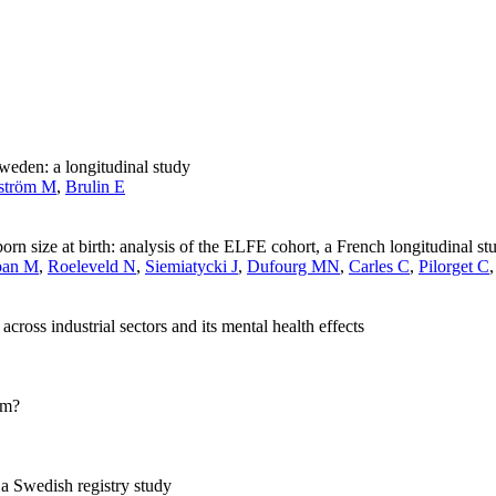
eden: a longitudinal study
ström M
,
Brulin E
n size at birth: analysis of the ELFE cohort, a French longitudinal stu
ban M
,
Roeleveld N
,
Siemiatycki J
,
Dufourg MN
,
Carles C
,
Pilorget C
cross industrial sectors and its mental health effects
sm?
 a Swedish registry study