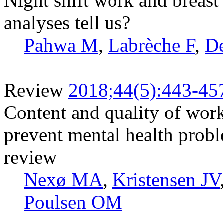
Night shift work and breast
analyses tell us?
Pahwa M
,
Labrèche F
,
D
Review
2018;44(5):443-45
Content and quality of wor
prevent mental health probl
review
Nexø MA
,
Kristensen JV
Poulsen OM