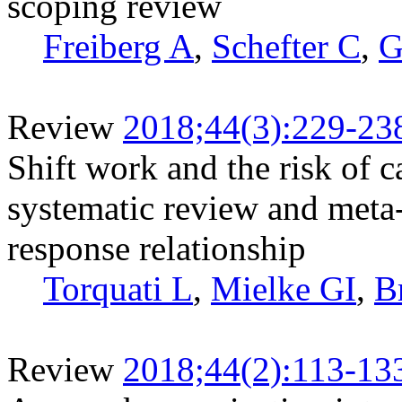
scoping review
Freiberg A
,
Schefter C
,
G
Review
2018;44(3):229-23
Shift work and the risk of c
systematic review and meta
response relationship
Torquati L
,
Mielke GI
,
B
Review
2018;44(2):113-13