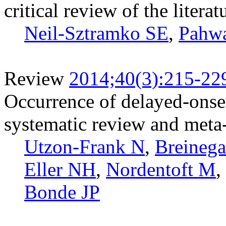
critical review of the literat
Neil-Sztramko SE
,
Pahw
Review
2014;40(3):215-22
Occurrence of delayed-onset
systematic review and meta-
Utzon-Frank N
,
Breinega
Eller NH
,
Nordentoft M
,
Bonde JP