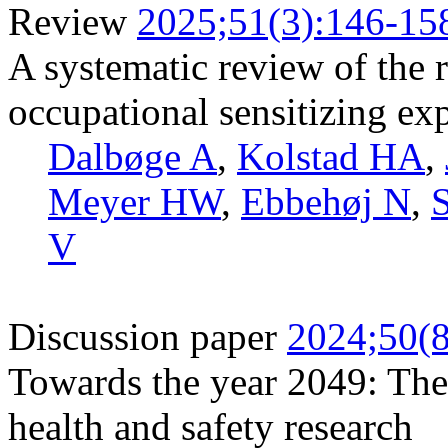
Review
2025;51(3):146-15
A systematic review of the r
occupational sensitizing ex
Dalbøge A
,
Kolstad HA
,
Meyer HW
,
Ebbehøj N
,
S
V
Discussion paper
2024;50(8
Towards the year 2049: The
health and safety research