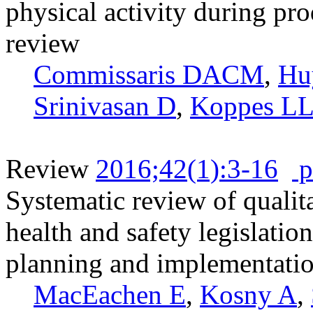
physical activity during pr
review
Commissaris DACM
,
Hu
Srinivasan D
,
Koppes LL
Review
2016;42(1):3-16
p
Systematic review of qualita
health and safety legislati
planning and implementati
MacEachen E
,
Kosny A
,