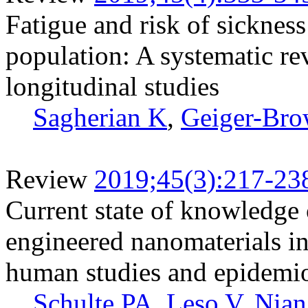
Fatigue and risk of sicknes
population: A systematic re
longitudinal studies
Sagherian K
,
Geiger-Bro
Review
2019;45(3):217-23
Current state of knowledge o
engineered nanomaterials in
human studies and epidemio
Schulte PA
,
Leso V
,
Nia