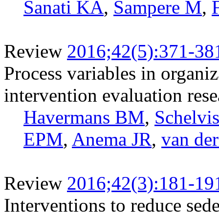
Sanati KA
,
Sampere M
,
Review
2016;42(5):371-38
Process variables in organi
intervention evaluation rese
Havermans BM
,
Schelv
EPM
,
Anema JR
,
van de
Review
2016;42(3):181-19
Interventions to reduce sed