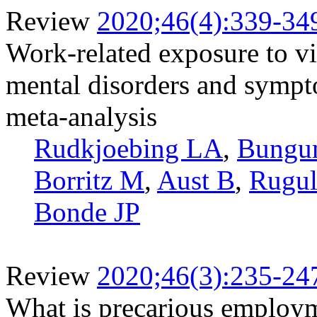
Review
2020;46(4):339-34
Work-related exposure to vio
mental disorders and sympt
meta-analysis
Rudkjoebing LA
,
Bungu
Borritz M
,
Aust B
,
Rugul
Bonde JP
Review
2020;46(3):235-24
What is precarious employm