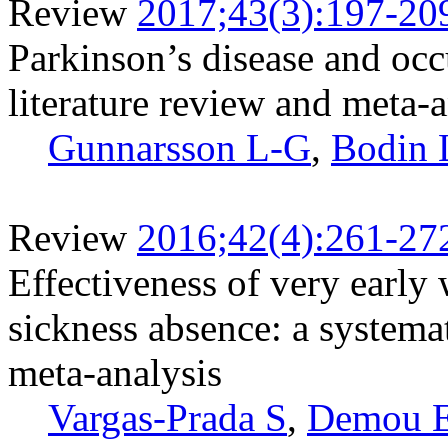
Review
2017;43(3):197-20
Parkinson’s disease and occ
literature review and meta-
Gunnarsson L-G
,
Bodin 
Review
2016;42(4):261-27
Effectiveness of very early
sickness absence: a systemat
meta-analysis
Vargas-Prada S
,
Demou 