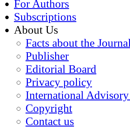
For Authors
Subscriptions
About Us
Facts about the Journa
Publisher
Editorial Board
Privacy policy
International Advisor
Copyright
Contact us