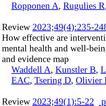
Ropponen A
,
Rugulies R
Review
2023;49(4):235-24
How effective are intervent
mental health and well-bei
and evidence map
Waddell A
,
Kunstler B
,
L
EAC
,
Tsering D
,
Olivier 
Review
2023;49(1):5-22
p