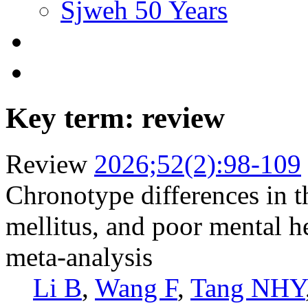
Sjweh 50 Years
Key term: review
Review
2026;52(2):98-109
Chronotype differences in th
mellitus, and poor mental h
meta-analysis
Li B
,
Wang F
,
Tang NHY