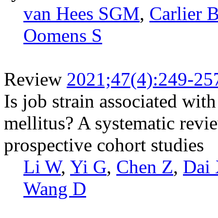
van Hees SGM
,
Carlier 
Oomens S
Review
2021;47(4):249-25
Is job strain associated with
mellitus? A systematic revi
prospective cohort studies
Li W
,
Yi G
,
Chen Z
,
Dai
Wang D