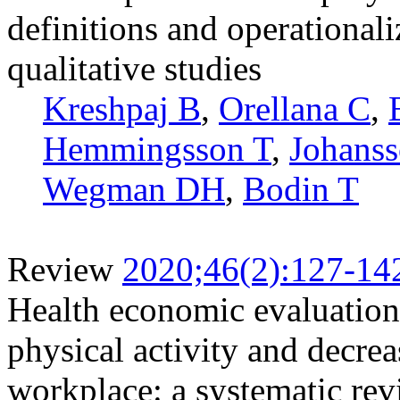
definitions and operationali
qualitative studies
Kreshpaj B
,
Orellana C
,
Hemmingsson T
,
Johans
Wegman DH
,
Bodin T
Review
2020;46(2):127-14
Health economic evaluations
physical activity and decrea
workplace: a systematic re