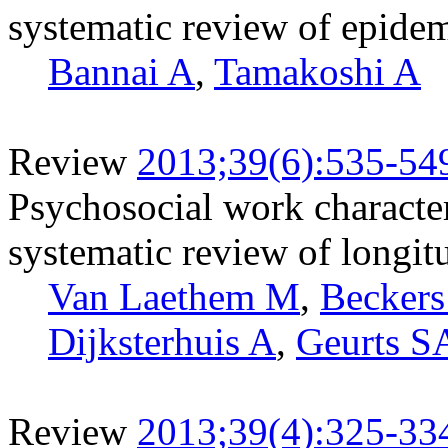
systematic review of epide
Bannai A
,
Tamakoshi A
Review
2013;39(6):535-54
Psychosocial work characteri
systematic review of longit
Van Laethem M
,
Becker
Dijksterhuis A
,
Geurts S
Review
2013;39(4):325-33