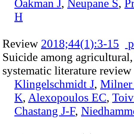
Oakman J
,
Neupane S
,
P
H
Review
2018;44(1):3-15
p
Suicide among agricultural, 
systematic literature review
Klingelschmidt J
,
Milner
K
,
Alexopoulos EC
,
Toiv
Chastang J-F
,
Niedhamme