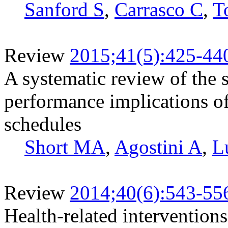
Sanford S
,
Carrasco C
,
T
Review
2015;41(5):425-44
A systematic review of the s
performance implications of
schedules
Short MA
,
Agostini A
,
L
Review
2014;40(6):543-55
Health-related intervention