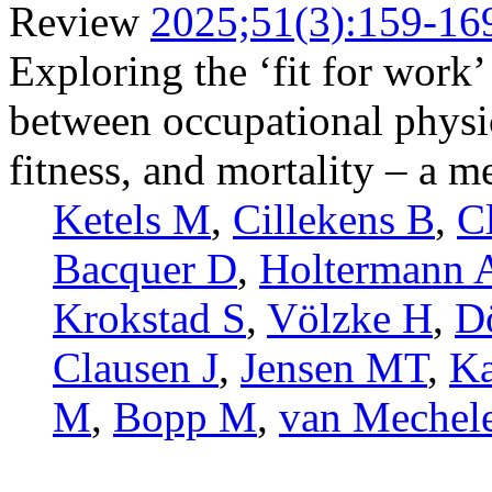
Review
2025;51(3):159-16
Exploring the ‘fit for work’
between occupational physica
fitness, and mortality – a m
Ketels M
,
Cillekens B
,
C
Bacquer D
,
Holtermann 
Krokstad S
,
Völzke H
,
D
Clausen J
,
Jensen MT
,
Ka
M
,
Bopp M
,
van Mechel