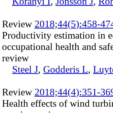
Koranyi I
,
Jonsson J
,
Rön
Review
2018;44(5):458-47
Productivity estimation in 
occupational health and safe
review
Steel J
,
Godderis L
,
Luyt
Review
2018;44(4):351-36
Health effects of wind turb