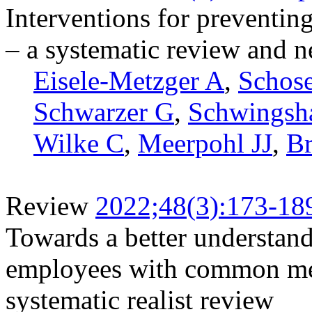
Interventions for preventin
– a systematic review and 
Eisele-Metzger A
,
Schos
Schwarzer G
,
Schwingsh
Wilke C
,
Meerpohl JJ
,
B
Review
2022;48(3):173-18
Towards a better understan
employees with common men
systematic realist review