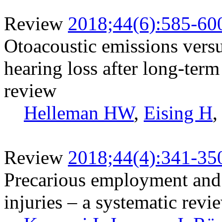
Review
2018;44(6):585-60
Otoacoustic emissions vers
hearing loss after long-term
review
Helleman HW
,
Eising H
Review
2018;44(4):341-35
Precarious employment and 
injuries – a systematic revi