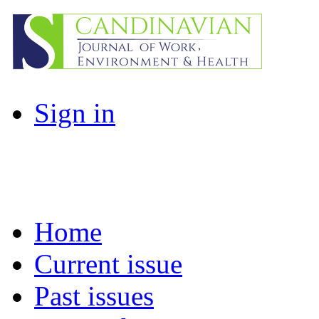
Sign in
Home
Current issue
Past issues