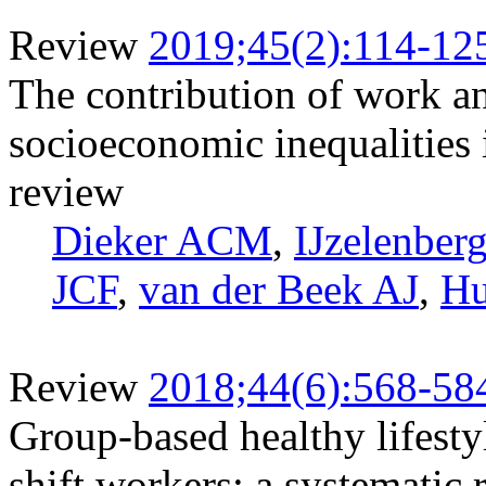
Review
2019;45(2):114-12
The contribution of work and
socioeconomic inequalities i
review
Dieker ACM
,
IJzelenber
JCF
,
van der Beek AJ
,
Hu
Review
2018;44(6):568-58
Group-based healthy lifesty
shift workers: a systematic 