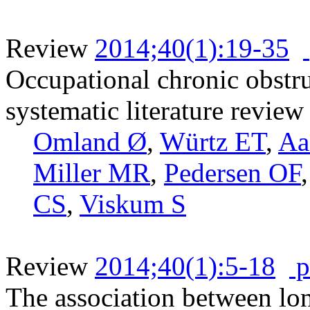
Review
2014;40(1):19-35
Occupational chronic obstru
systematic literature review
Omland Ø
,
Würtz ET
,
Aa
Miller MR
,
Pedersen OF
CS
,
Viskum S
Review
2014;40(1):5-18
p
The association between lo