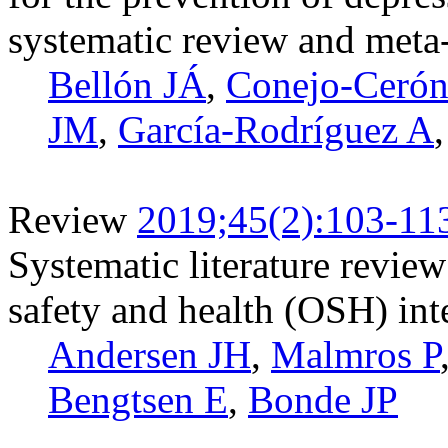
systematic review and meta
Bellón JÁ
,
Conejo-Cerón
JM
,
García-Rodríguez A
Review
2019;45(2):103-11
Systematic literature review
safety and health (OSH) int
Andersen JH
,
Malmros P
Bengtsen E
,
Bonde JP