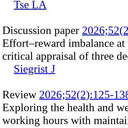
Tse LA
Discussion paper
2026;52(2
Effort–reward imbalance at
critical appraisal of three d
Siegrist J
Review
2026;52(2):125-13
Exploring the health and we
working hours with maintai