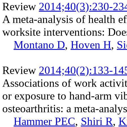
Review
2014;40(3):230-23
A meta-analysis of health e
worksite interventions: Does
Montano D
,
Hoven H
,
Si
Review
2014;40(2):133-14
Associations of work activit
or exposure to hand-arm vib
osteoarthritis: a meta-analys
Hammer PEC
,
Shiri R
,
K