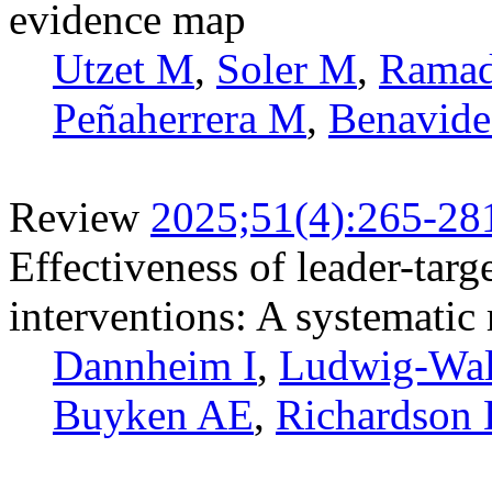
evidence map
Utzet M
,
Soler M
,
Rama
Peñaherrera M
,
Benavide
Review
2025;51(4):265-28
Effectiveness of leader-tar
interventions: A systematic
Dannheim I
,
Ludwig-Wa
Buyken AE
,
Richardson