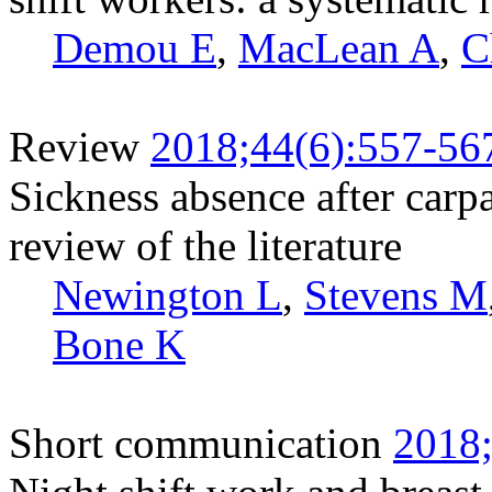
Demou E
,
MacLean A
,
C
Review
2018;44(6):557-56
Sickness absence after carpa
review of the literature
Newington L
,
Stevens M
Bone K
Short communication
2018;