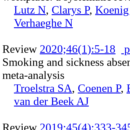
Lutz N
,
Clarys P
,
Koenig
Verhaeghe N
Review
2020;46(1):5-18
p
Smoking and sickness absen
meta-analysis
Troelstra SA
,
Coenen P
,
van der Beek AJ
Review
2019;45(4):333-34