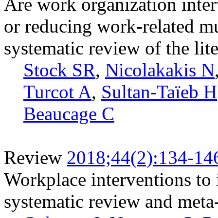
Are work organization inter
or reducing work-related mu
systematic review of the lit
Stock SR
,
Nicolakakis N
Turcot A
,
Sultan-Taïeb H
Beaucage C
Review
2018;44(2):134-14
Workplace interventions to 
systematic review and meta-a